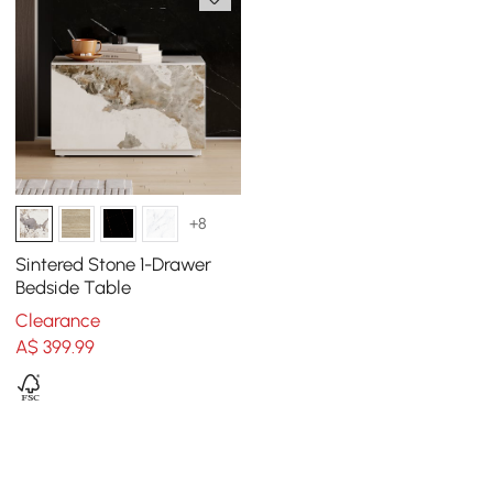
+8
Sintered Stone 1-Drawer
Bedside Table
Clearance
A$
399
.99