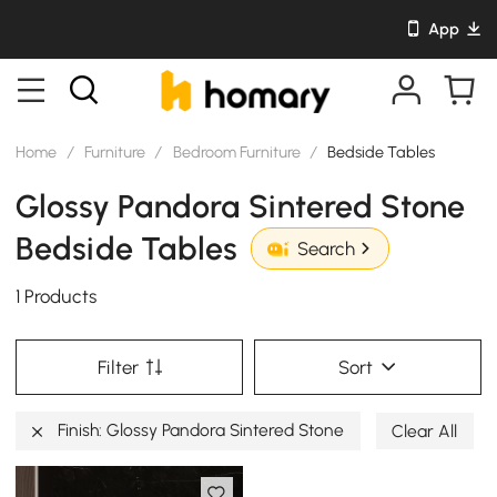
App
Home
/
Furniture
/
Bedroom Furniture
/
Bedside Tables
Glossy Pandora Sintered Stone
Bedside Tables
Search
1 Products
Filter
Sort
Finish: Glossy Pandora Sintered Stone
Clear All