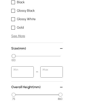
Black
Glossy Black
Glossy White
Gold
See More
Size(mm)
100
Min
Max
Overall Height(mm)
75
860