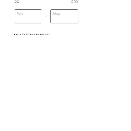
20
1200
Min
Max
Overall Depth(mm)
0
400
Min
Max
Base Type
Abstract
Pedestal
4 Legs
Products in the current category have been updated to show th
H-shaped