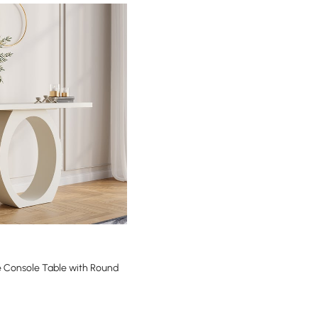
 Console Table with Round