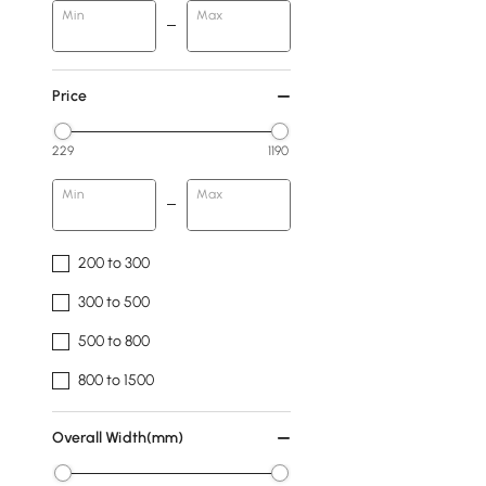
Min
Max
Price
229
1190
Min
Max
200 to 300
300 to 500
500 to 800
800 to 1500
Overall Width(mm)