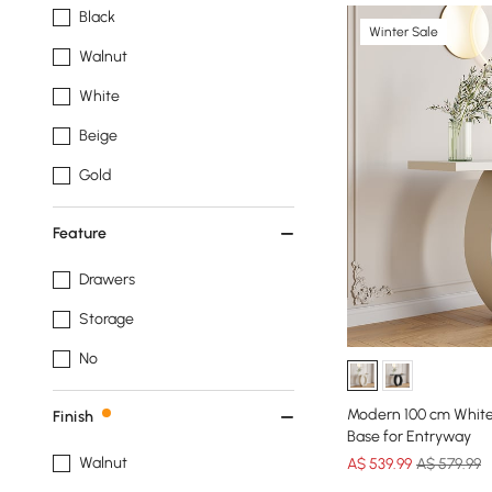
Black
Winter Sale
Walnut
White
Beige
Gold
Feature
Drawers
Storage
No
Modern 100 cm White
Finish
Base for Entryway
Walnut
A$
539
.99
A$ 579.99