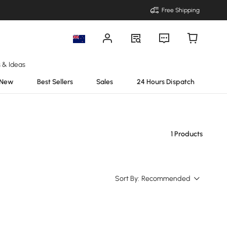
Free Shipping
s & Ideas
New
Best Sellers
Sales
24 Hours Dispatch
1 Products
Sort By:
Recommended