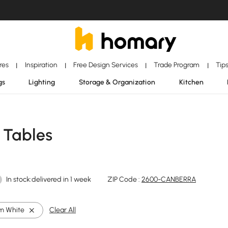
ores
Inspiration
Free Design Services
Trade Program
Tip
|
|
|
|
gs
Lighting
Storage & Organization
Kitchen
 Tables
In stock:delivered in 1 week
ZIP Code :
2600-CANBERRA
m White
Clear All