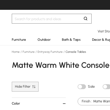
Visit St
Furniture
Outdoor
Bath & Taps
Decor & Ru
Home
/
Furniture
/
Entryway Furniture
/
Console Tables
Matte Warm White Console
Hide Filter
Sale
Finish :
Matte War
Color