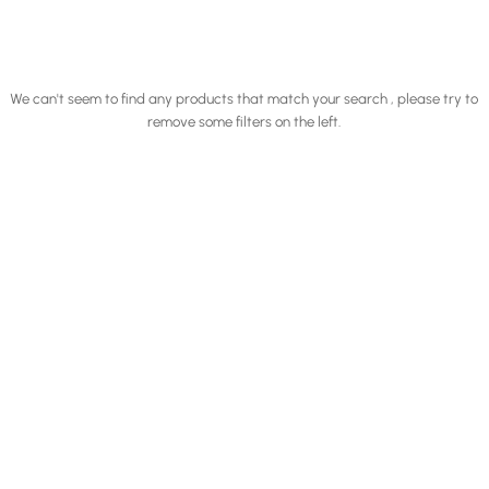
We can't seem to find any products that match your search , please try to
remove some filters on the left.