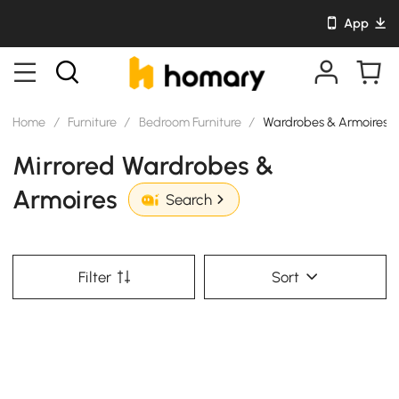
App
Home
/
Furniture
/
Bedroom Furniture
/
Wardrobes & Armoires
Mirrored Wardrobes &
Armoires
Search
Filter
Sort