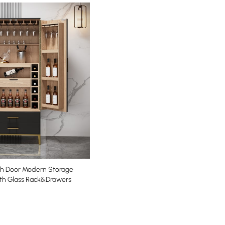
ith Door Modern Storage
th Glass Rack&Drawers