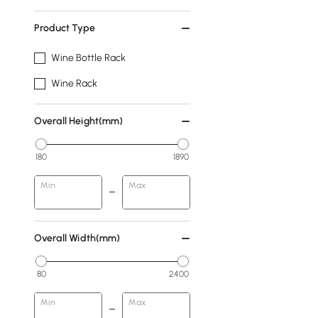
Product Type
Wine Bottle Rack
Wine Rack
Overall Height(mm)
180
1890
Min
Max
Overall Width(mm)
80
2400
Min
Max