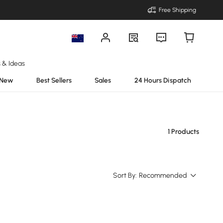
Free Shipping
s & Ideas
New
Best Sellers
Sales
24 Hours Dispatch
1 Products
Sort By:
Recommended