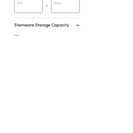
Min
Max
Stemware Storage Capacity
Greater Than 25
7-12
Feature
Storage
Shelves
Doors Included
Freestanding
Drawers
Products in the current category have been updated to show th
See More