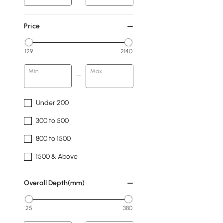
Price
129
2140
Min
Max
Under 200
300 to 500
800 to 1500
1500 & Above
Overall Depth(mm)
25
380