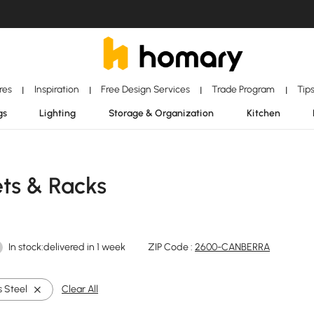
ores
Inspiration
Free Design Services
Trade Program
Tip
|
|
|
|
gs
Lighting
Storage & Organization
Kitchen
ets & Racks
In stock:delivered in 1 week
ZIP Code :
2600-CANBERRA
s Steel
Clear All