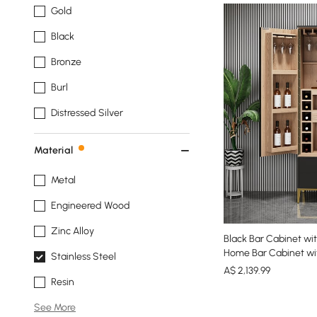
Gold
Black
Bronze
Burl
Distressed Silver
Material
Metal
Engineered Wood
Zinc Alloy
Black Bar Cabinet w
Home Bar Cabinet wi
Stainless Steel
A$
2,139
.99
Resin
See More