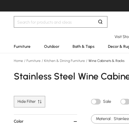
Visit St
Furniture
Outdoor
Bath & Taps
Decor & Ru
Home
/
Furniture
/
Kitchen & Dining Furniture
/
Wine Cabinets & Racks
Stainless Steel Wine Cabin
Hide Filter
Sale
Material :
Stainles
Color