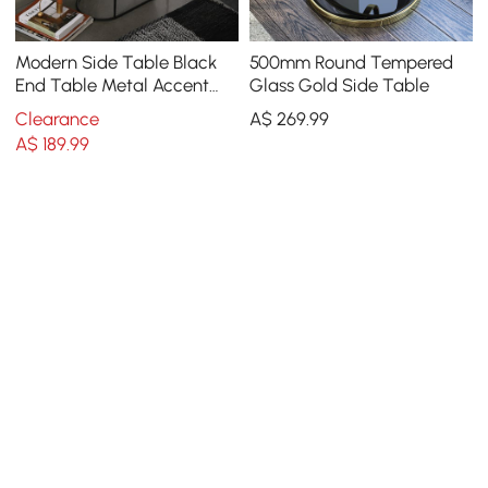
Modern Side Table Black
500mm Round Tempered
End Table Metal Accent
Glass Gold Side Table
Oval Table Magazine
Clearance
A$
269
.99
Holder Sofa Table
A$
189
.99