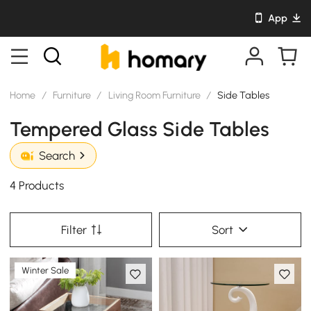
App
Home
/
Furniture
/
Living Room Furniture
/
Side Tables
Tempered Glass Side Tables
Search
4 Products
Filter
Sort
Winter Sale