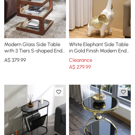
Modern Glass Side Table
White Elephant Side Table
with 3 Tiers S-shaped End
in Gold Finish Modern End
Table in Walnut
Table with Clear Glass
A$
379
.99
Clearance
Tray Top
A$
279
.99