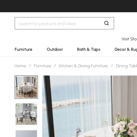
Visit St
Furniture
Outdoor
Bath & Taps
Decor & Ru
Home
/
Furniture
/
Kitchen & Dining Furniture
/
Dining Tab