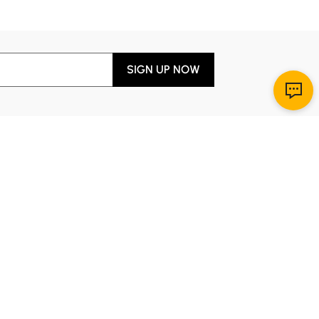
SIGN UP NOW
Download App
r Service
y through Sunday