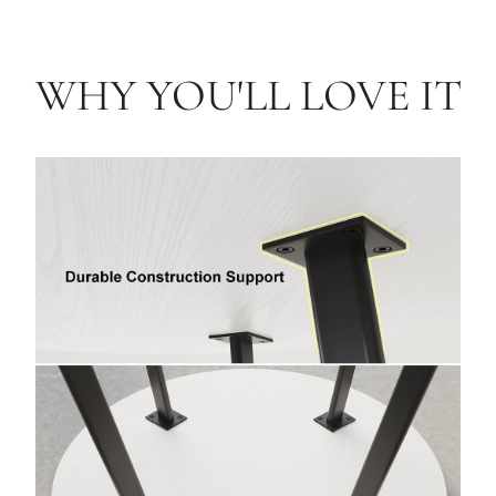
WHY YOU'LL LOVE IT