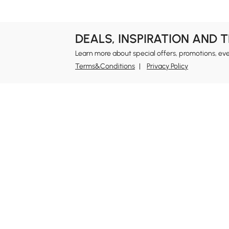
DEALS, INSPIRATION AND 
Learn more about special offers, promotions, ev
Terms&Conditions
Privacy Policy
In
Ab
Homary: Empower Self-Expression Through
Distinctive Design.
Blo
Named one of America's Best Online Shops 2024 in
Re
the Home Living category by Newsweek, Homary
Sus
offers distinctive, design-led home solutions across
Rew
furniture, outdoor living, bath, lighting, décor, and
Pri
more.