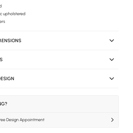
ed
ic upholstered
ers
MENSIONS
NS
DESIGN
ING?
Free Design Appointment