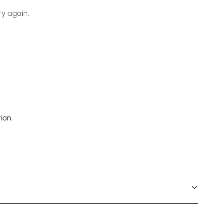
ry again.
ion.