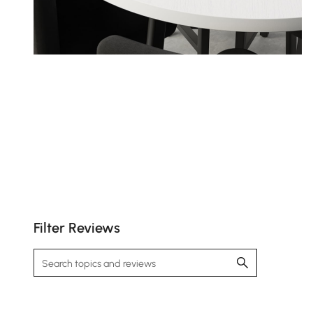
Filter Reviews