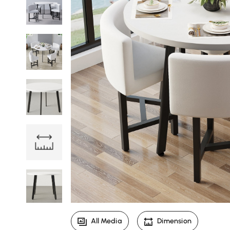
All Media
Dimension