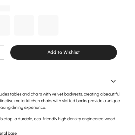
Add to Wishlist
ludes tables and chairs with velvet backrests, creating a beautiful
inctive metal kitchen chairs with slatted backs provide a unique
laxing dining experience.
letop, a durable, eco-friendly high density engineered wood
etal base