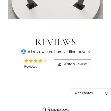
REVIEWS
All reviews are from verified buyers
Write a Review
Reviews
With Photos
0 Reviews