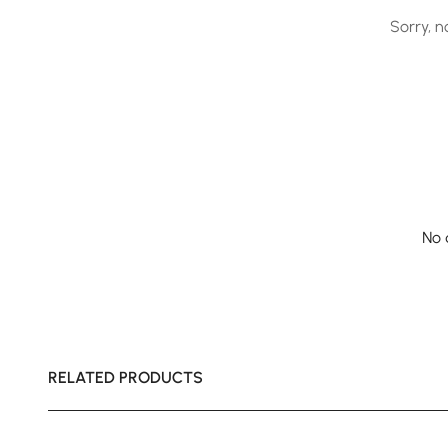
Sorry, n
No 
RELATED PRODUCTS