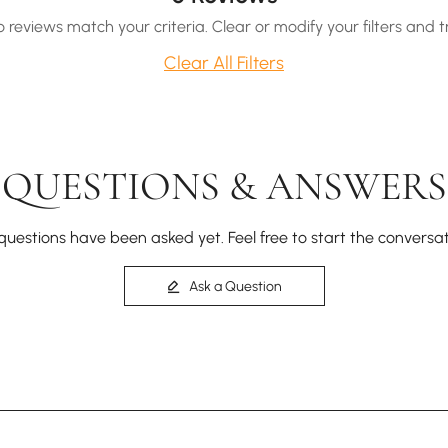
o reviews match your criteria. Clear or modify your filters and t
Clear All Filters
QUESTIONS & ANSWERS
questions have been asked yet. Feel free to start the conversat
Ask a Question