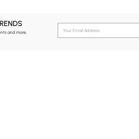
TRENDS
ents and more.
formation
Customer Service
Contact Us
out Homary
Support Center
Custome
g
Returns & Refunds
views
Shipping Guide
Service Time
tainability
Track Order
24-hour Monda
ards Program
B2B Programs
vacy Policy