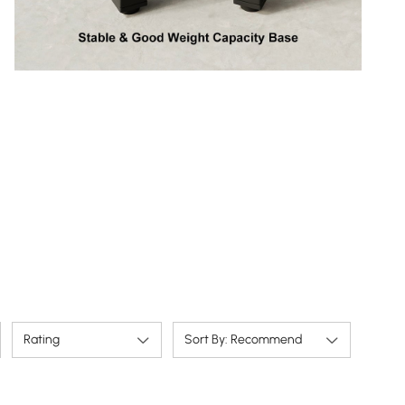
Rating
Sort By: Recommend