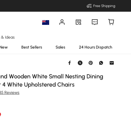
Free Shipping
s & Ideas
New
Best Sellers
Sales
24 Hours Dispatch
d Wooden White Small Nesting Dining
r 4 White Upholstered Chairs
135 Reviews
9