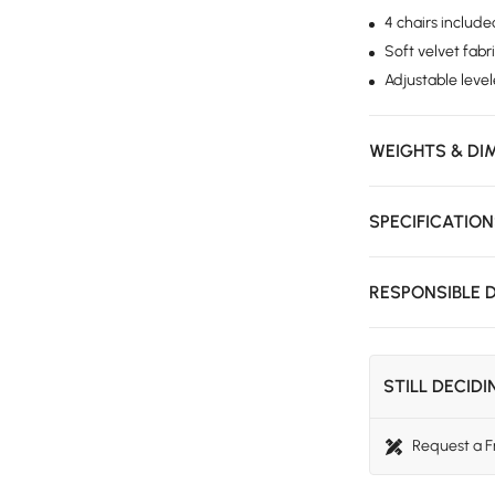
4 chairs includ
Soft velvet fabr
Adjustable level
WEIGHTS & DI
SPECIFICATIO
RESPONSIBLE 
STILL DECID
Request a 