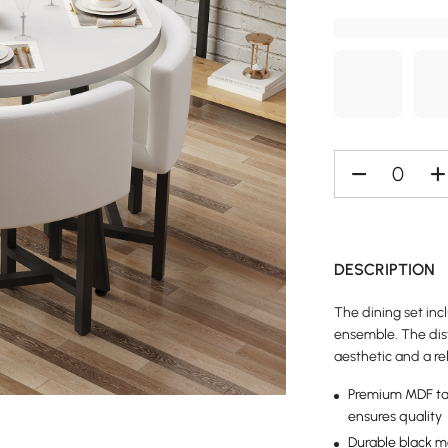
DESCRIPTION
The dining set inc
ensemble. The dist
aesthetic and a re
Premium MDF tab
ensures quality
Durable black m