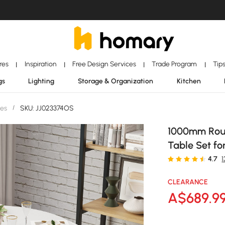
ores
Inspiration
Free Design Services
Trade Program
Tip
|
|
|
|
gs
Lighting
Storage & Organization
Kitchen
les
/
SKU: JJ023374OS
1000mm Roun
Table Set fo
4.7
CLEARANCE
A$
689
.9