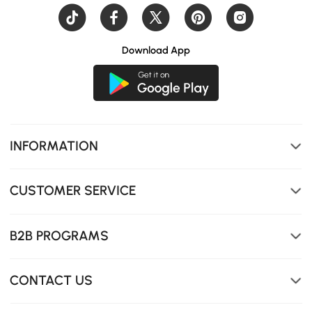
Download App
INFORMATION
CUSTOMER SERVICE
B2B PROGRAMS
CONTACT US