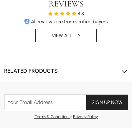
REVIEWS
4.8
All reviews are from verified buyers
VIEW ALL
RELATED PRODUCTS
Your Email Address
SIGN UP NOW
Terms & Conditions
|
Privacy Policy