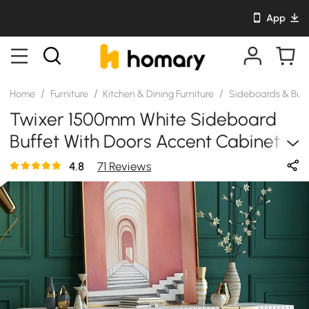
App
/
/
/
Home
Furniture
Kitchen & Dining Furniture
Sideboards & Buf
Twixer 1500mm White Sideboard
Buffet With Doors Accent Cabinet
With Storage 4 Doors
4.8
71 Reviews