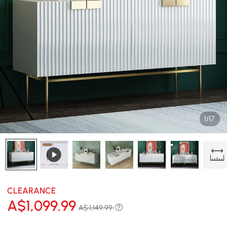
1/17
CLEARANCE
A$
1,099
.99
A$ 1,149.99