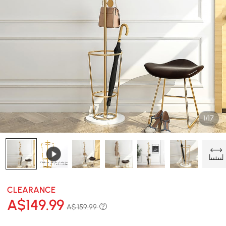
1/17
CLEARANCE
A$
149
.99
A$ 159.99