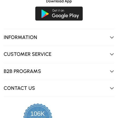
Download App
INFORMATION
CUSTOMER SERVICE
B2B PROGRAMS
CONTACT US
106K