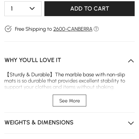
1
ADD TO CART
Free Shipping to
2600-CANBERRA
WHY YOU'LL LOVE IT
【Sturdy & Durable】The marble base with non-slip
mats is so durable that provides excellent stability to
support your clothes and items without shaking.
【Multi-Scene Application】Entryway, bedroom, office
hallway, and many other places might benefit from a
See More
coat stand rack. This free-standing tree-trunk-shaped
coat rack can not only hold some of your most often
used coats and hats, but it can also save you space and
WEIGHTS & DIMENSIONS
enable you to lead a more organized life for cloth
peripherals.
【Practical Hooks】There are six hooks on this metal