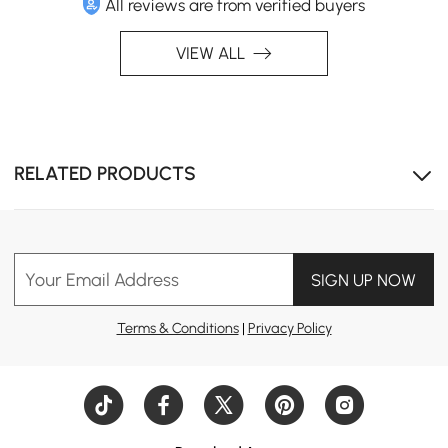
All reviews are from verified buyers
VIEW ALL
RELATED PRODUCTS
Your Email Address
SIGN UP NOW
Terms & Conditions
|
Privacy Policy