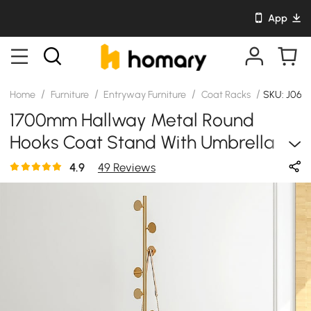
App
/
/
/
/
Home
Furniture
Entryway Furniture
Coat Racks
SKU: J06
1700mm Hallway Metal Round
Hooks Coat Stand With Umbrella
Stand Base-Gold
4.9
49 Reviews