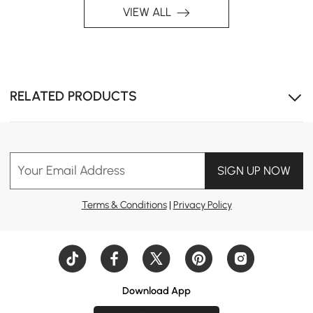
VIEW ALL
RELATED PRODUCTS
Your Email Address
SIGN UP NOW
Terms & Conditions
|
Privacy Policy
Download App