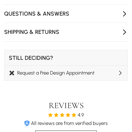
QUESTIONS & ANSWERS
SHIPPING & RETURNS
STILL DECIDING?
Request a Free Design Appointment
REVIEWS
4.9
All reviews are from verified buyers