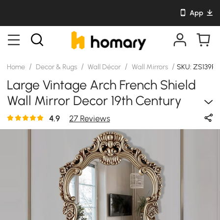
App
/
/
/
/
Home
Decor & Rugs
Wall Décor
Wall Mirrors
SKU: ZS139R
Large Vintage Arch French Shield
Wall Mirror Decor 19th Century
Champagne Gold Art
4.9
27 Reviews