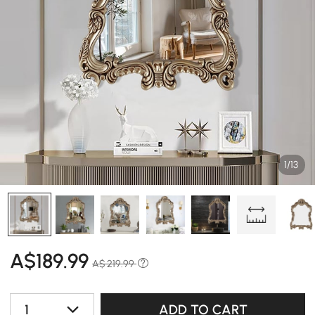
1/13
A$
189
.99
A$ 219.99
1
ADD TO CART