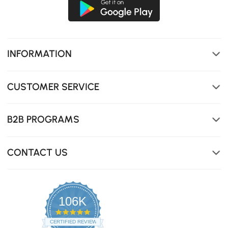
INFORMATION
CUSTOMER SERVICE
B2B PROGRAMS
CONTACT US
106K
4.8
star
CERTIFIED REVIEWS