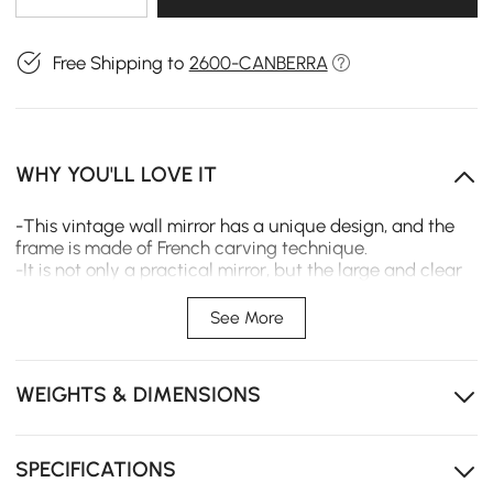
Free Shipping to
2600-CANBERRA
WHY YOU'LL LOVE IT
-This vintage wall mirror has a unique design, and the
frame is made of French carving technique.
-It is not only a practical mirror, but the large and clear
mirror surface reproduces the real beauty.
-It is also a delicate and elegant decoration , suitable for
See More
decorating any wall space.
WEIGHTS & DIMENSIONS
SPECIFICATIONS