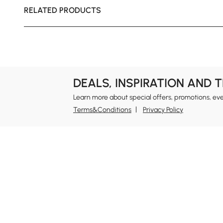
RELATED PRODUCTS
DEALS, INSPIRATION AND 
Learn more about special offers, promotions, ev
Terms&Conditions
Privacy Policy
In
Ab
Homary: Empower Self-Expression Through
Distinctive Design.
Blo
Named one of America's Best Online Shops 2024 in
Re
the Home Living category by Newsweek, Homary