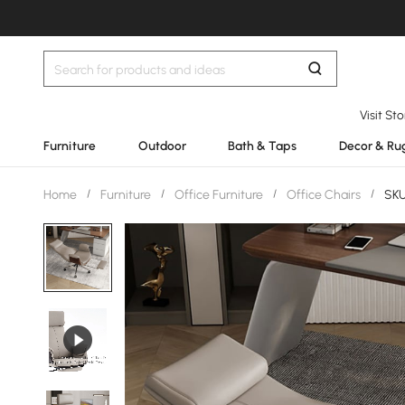
Visit St
Furniture
Outdoor
Bath & Taps
Decor & Ru
Home
/
Furniture
/
Office Furniture
/
Office Chairs
/
SKU