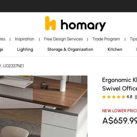
ores
Inspiration
Free Design Services
Trade Program
Tip
|
|
|
|
gs
Lighting
Storage & Organization
Kitchen
: JJ02337NE1
Ergonomic K
Swivel Offic
4.8
NEW LOWER PRIC
A$
659
.9