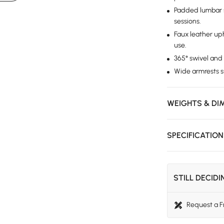
Padded lumbar 
sessions.
Faux leather uph
use.
365° swivel and
Wide armrests s
WEIGHTS & DI
SPECIFICATIO
STILL DECID
Request a 