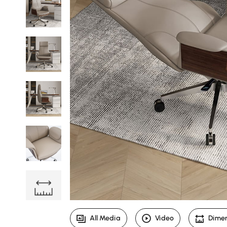
All Media
Video
Dime