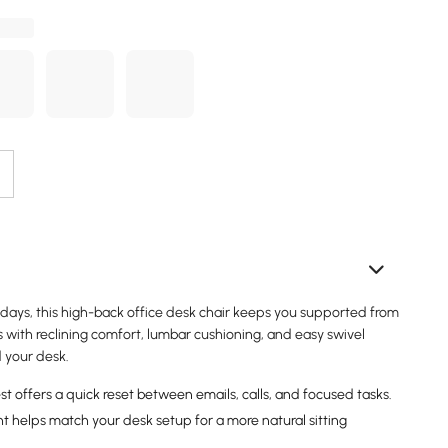
kdays, this high-back office desk chair keeps you supported from
 with reclining comfort, lumbar cushioning, and easy swivel
your desk.
st offers a quick reset between emails, calls, and focused tasks.
t helps match your desk setup for a more natural sitting