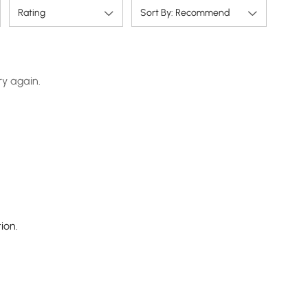
Rating
Sort By: Recommend
ry again.
ion.