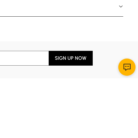
SIGN UP NOW
Download App
r Service