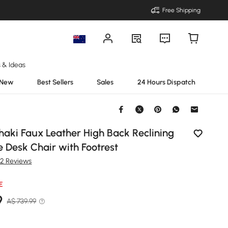
Free Shipping
s & Ideas
New
Best Sellers
Sales
24 Hours Dispatch
haki Faux Leather High Back Reclining
e Desk Chair with Footrest
82 Reviews
E
9
A$ 739.99