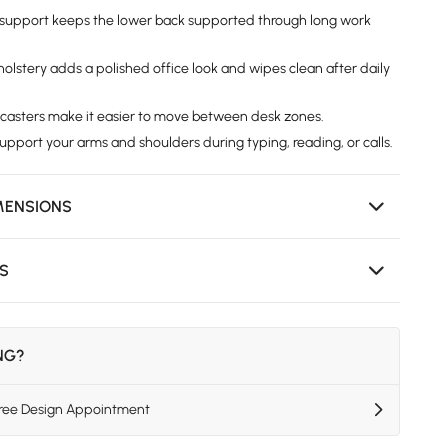
support keeps the lower back supported through long work
olstery adds a polished office look and wipes clean after daily
 casters make it easier to move between desk zones.
upport your arms and shoulders during typing, reading, or calls.
MENSIONS
NS
ING?
Free Design Appointment