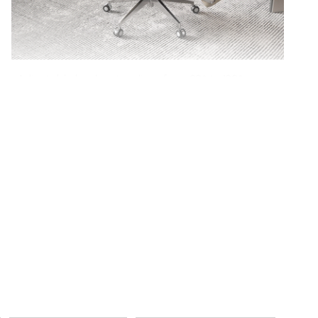
Adjustable backrest reclines from 90° to 130°, so
you can switch from focused work to laid-back
comfort with ease.