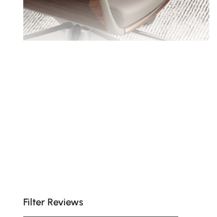
Wide armrests provide added comfort and
support for long hours of seated work.
Filter Reviews