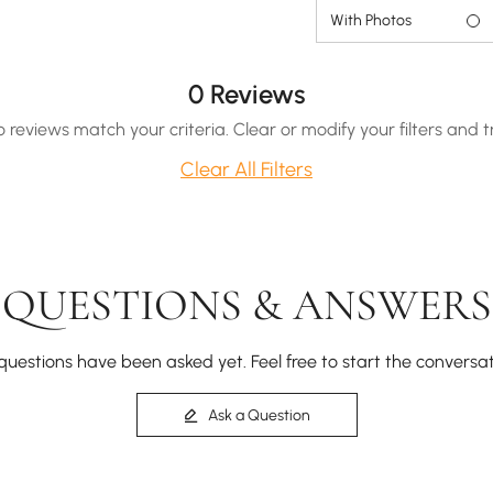
With Photos
0 Reviews
o reviews match your criteria. Clear or modify your filters and t
Clear All Filters
QUESTIONS & ANSWERS
questions have been asked yet. Feel free to start the conversat
Ask a Question