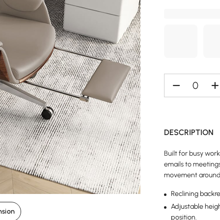
DESCRIPTION
Built for busy wor
emails to meetings
movement around 
Reclining backre
Adjustable heigh
nsion
position.