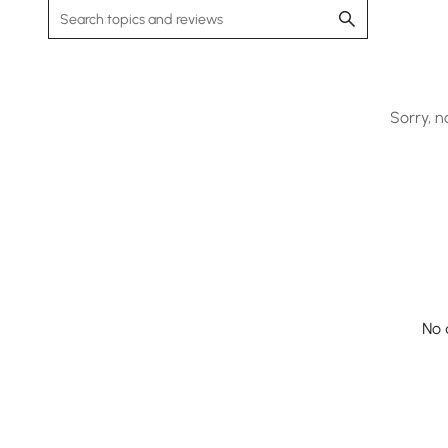
Sorry, n
No 