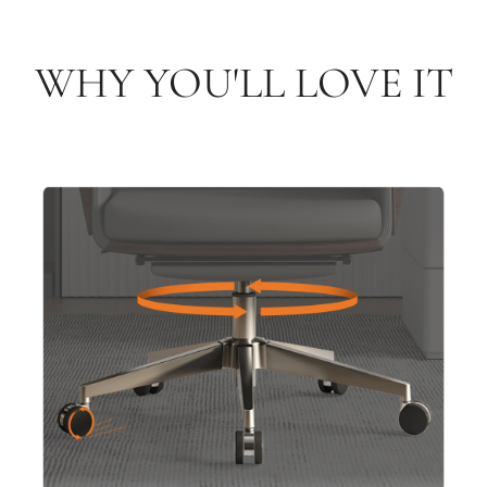
WHY YOU'LL LOVE IT