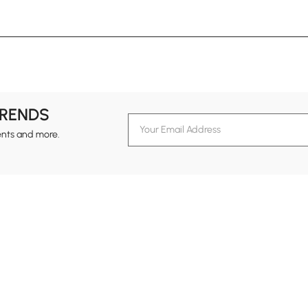
TRENDS
ents and more.
formation
Customer Service
Contact Us
out Homary
Support Center
Custome
g
Returns & Refunds
views
Shipping Guide
Service Time