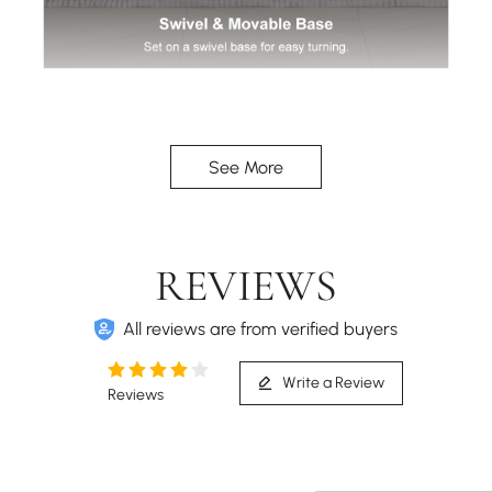
Smooth-rolling casters and a 360° swivel seat let
you move freely and turn effortlessly in any
See More
direction.
REVIEWS
All reviews are from verified buyers
Write a Review
Reviews