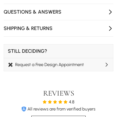
Metal legs provide stable support and durability,
ensuring reliable use in modern dining setups.
QUESTIONS & ANSWERS
Compact side chair design fits small spaces and
apartments, keeping layouts open and functional.
SHIPPING & RETURNS
STILL DECIDING?
Request a Free Design Appointment
REVIEWS
4.8
All reviews are from verified buyers