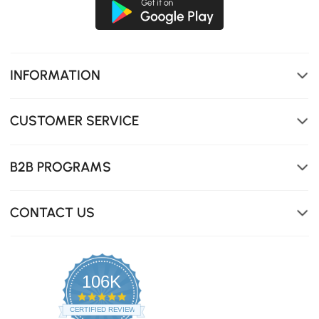
INFORMATION
CUSTOMER SERVICE
B2B PROGRAMS
CONTACT US
106K
4.8
star
CERTIFIED REVIEWS