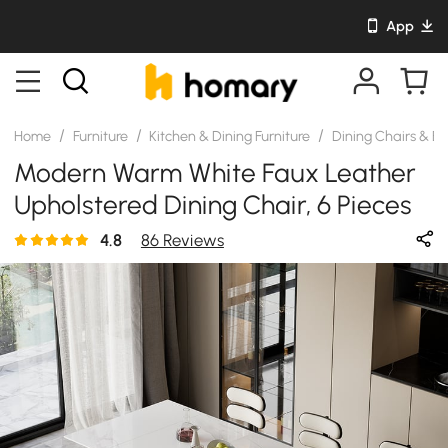
App
/
/
/
Home
Furniture
Kitchen & Dining Furniture
Dining Chairs & B
Modern Warm White Faux Leather
Upholstered Dining Chair, 6 Pieces
4.8
86 Reviews