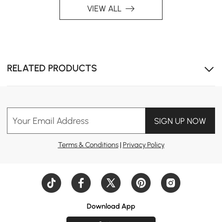
VIEW ALL
RELATED PRODUCTS
Your Email Address
SIGN UP NOW
Terms & Conditions
|
Privacy Policy
Download App