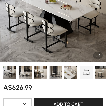
1/14
A$
626
.99
1
ADD TO CART