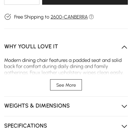
Free Shipping to
2600-CANBERRA
WHY YOU'LL LOVE IT
Modern dining chair features a padded seat and solid
back for comfort during daily dining and family
gatherings. Faux leather upholstery wipes clean easily,
while metal legs provide stable support for small spaces
and open-plan areas.
See More
Foam-padded seat and solid back support posture,
helping reduce fatigue during daily dining or
WEIGHTS & DIMENSIONS
extended seating.
Faux leather upholstery resists spills and wipes clean
easily, simplifying maintenance for everyday use.
SPECIFICATIONS