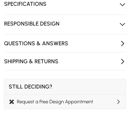
SPECIFICATIONS
High-density foam cushions provide a gentle sink-in
feeling and support for up to four people.
The compact and versatile design is ideal for smaller
RESPONSIBLE DESIGN
living rooms, studios, or multi-use spaces.
Removable cushions
QUESTIONS & ANSWERS
SHIPPING & RETURNS
STILL DECIDING?
Request a Free Design Appointment
MCM Comfort Meets Functional Design