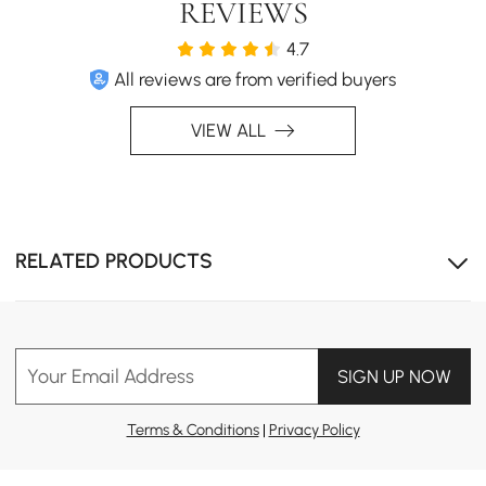
REVIEWS
Crafted from cotton-linen blend, sofa bed brings mid-
century charm with cozy elegance, adding vintage-
4.7
inspired style to any modern living space.
All reviews are from verified buyers
VIEW ALL
RELATED PRODUCTS
Your Email Address
SIGN UP NOW
Effortless Style for Every Home
A mid-century modern, streamlined look that effortlessly
Terms & Conditions
|
Privacy Policy
fits into any decor with added practicality.