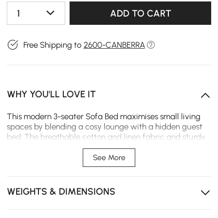
1
ADD TO CART
Free Shipping to
2600-CANBERRA
WHY YOU'LL LOVE IT
This modern 3-seater Sofa Bed maximises small living
spaces by blending a cosy lounge with a hidden guest
bed. The breathable cotton and linen fabric and sturdy
wooden frame solve guest bedding issues for busy
homes.
See More
The convertible design effortlessly transforms the
seating area into a spacious sleeping surface.
WEIGHTS & DIMENSIONS
The premium cotton and linen covers are removable
for easy cleaning and long-term maintenance.