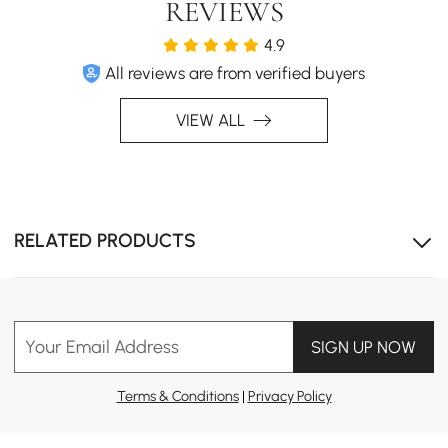
REVIEWS
4.9
All reviews are from verified buyers
VIEW ALL
RELATED PRODUCTS
Your Email Address
SIGN UP NOW
Terms & Conditions
|
Privacy Policy