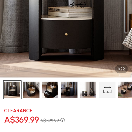
1/22
CLEARANCE
A$
369
.99
A$ 399.99