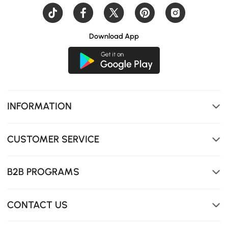
Download App
INFORMATION
CUSTOMER SERVICE
B2B PROGRAMS
CONTACT US