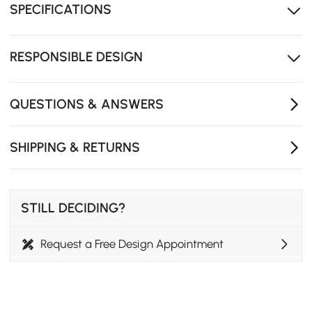
SPECIFICATIONS
resistance for long-term use.
Premium faux leather and wood frame ensure
durable, luxurious daily use.
RESPONSIBLE DESIGN
Sleek round design fits beds or sofas to elevate
modern home decor.
QUESTIONS & ANSWERS
SHIPPING & RETURNS
STILL DECIDING?
Request a Free Design Appointment