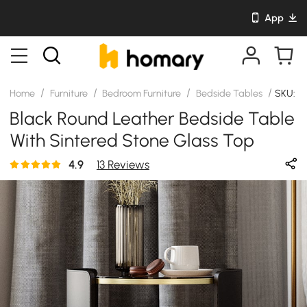
App
/
/
/
/
Home
Furniture
Bedroom Furniture
Bedside Tables
SKU: J
Black Round Leather Bedside Table
With Sintered Stone Glass Top
4.9
13 Reviews