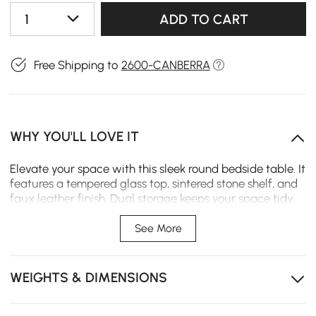
1
ADD TO CART
Free Shipping to
2600-CANBERRA
WHY YOU'LL LOVE IT
Elevate your space with this sleek round bedside table. It
features a tempered glass top, sintered stone shelf, and
faux leather finish. Dual storage keeps your space tidy,
adding modern luxury to bedrooms and living areas.
See More
Dual open and closed storage keeps essentials
organized and within easy reach.
WEIGHTS & DIMENSIONS
Tempered glass top is scratch-resistant and easy to
clean for daily use.
Sintered stone shelf provides heat and moisture