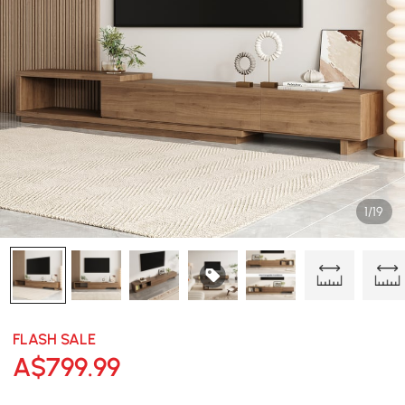
1/19
FLASH SALE
A$
799
.99