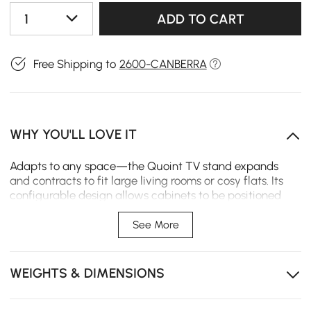
1
ADD TO CART
Free Shipping to
2600-CANBERRA
WHY YOU'LL LOVE IT
Adapts to any space—the Quoint TV stand expands
and contracts to fit large living rooms or cosy flats. Its
configurable design allows cabinets to be positioned
left or right, exactly where needed. Built for flexibility
and clean lines, it brings understated order to any
See More
entertainment space.
Expands from 180 cm to 255 cm to fit your space—
WEIGHTS & DIMENSIONS
large or small, rented or owned.
Configurable left or right—position the cabinets