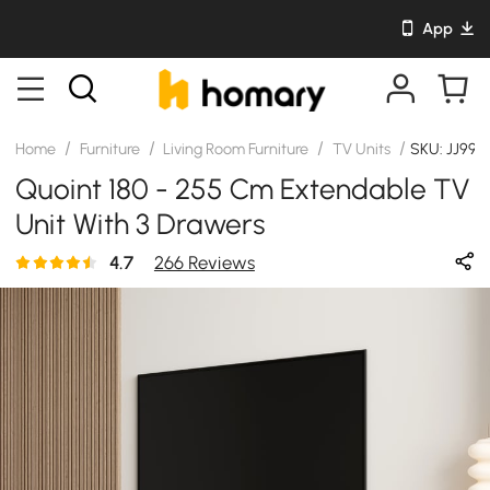
App
/
/
/
/
Home
Furniture
Living Room Furniture
TV Units
SKU: JJ991
Quoint 180 - 255 Cm Extendable TV
Unit With 3 Drawers
4.7
266 Reviews