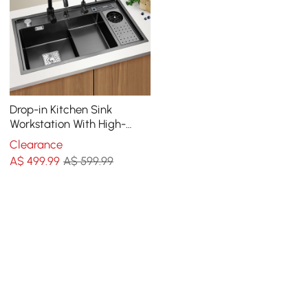
Drop-in Kitchen Sink
Workstation With High-
pressure Cup Washer
Clearance
Stainless Steel in Black
A$
499
.99
A$ 599.99