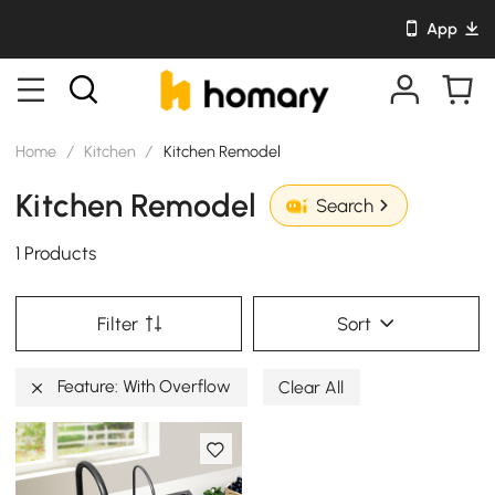
App
Home
/
Kitchen
/
Kitchen Remodel
Kitchen Remodel
Search
1 Products
Filter
Sort
Feature: With Overflow
Clear All