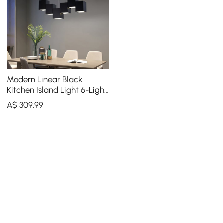
Modern Linear Black
Kitchen Island Light 6-Light
Square Pendant Light
A$
309
.99