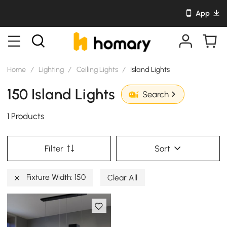
App
Home
/
Lighting
/
Ceiling Lights
/
Island Lights
150 Island Lights
Search
1 Products
Filter
Sort
Fixture Width: 150
Clear All