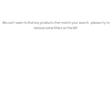
We can't seem to find any products that match your search , please try to
remove some filters on the left.