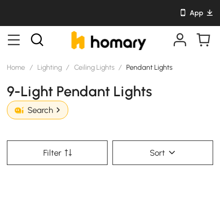
App
Home
/
Lighting
/
Ceiling Lights
/
Pendant Lights
9-Light Pendant Lights
Search
Filter
Sort