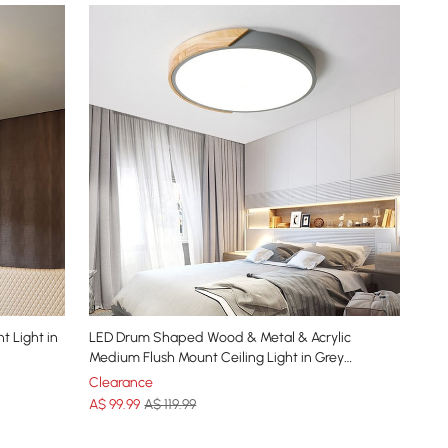
t Light in
LED Drum Shaped Wood & Metal & Acrylic
Medium Flush Mount Ceiling Light in Grey
Dimmable
Clearance
A$
99
.99
A$ 119.99