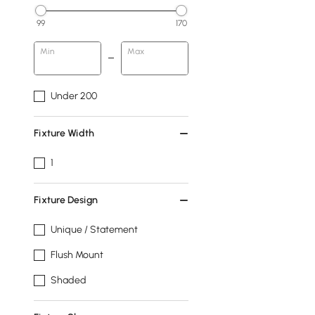
99
170
Min
Max
Under 200
Fixture Width
1
Fixture Design
Unique / Statement
Flush Mount
Shaded