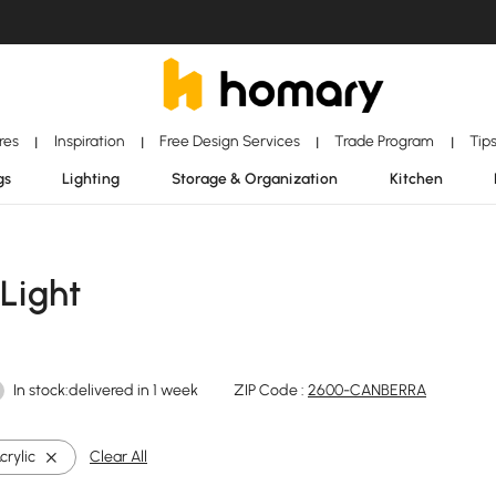
ores
Inspiration
Free Design Services
Trade Program
Tip
|
|
|
|
gs
Lighting
Storage & Organization
Kitchen
 Light
In stock:delivered in 1 week
ZIP Code :
2600-CANBERRA
crylic
Clear All