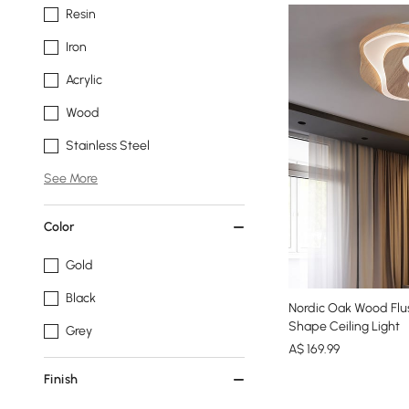
Resin
Iron
Acrylic
Wood
Stainless Steel
See More
Color
Gold
Black
Nordic Oak Wood Flus
Shape Ceiling Light
Grey
A$
169
.99
Finish