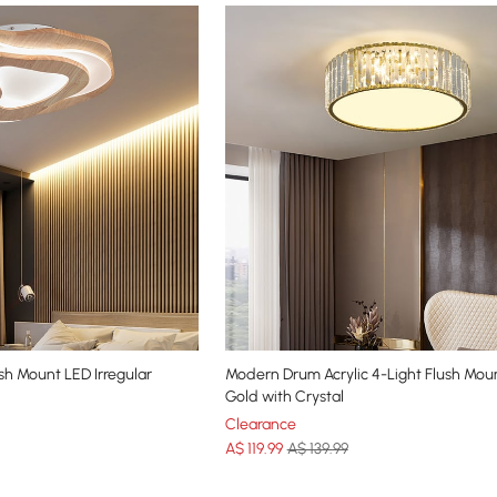
h Mount LED Irregular
Modern Drum Acrylic 4-Light Flush Moun
Gold with Crystal
Clearance
A$
119
.99
A$ 139.99