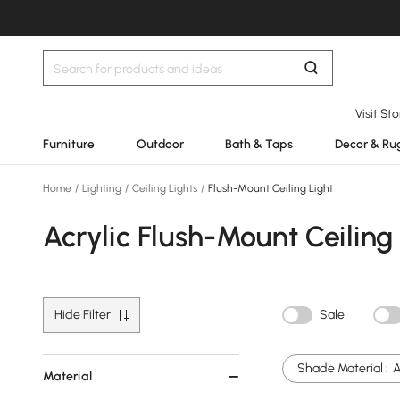
Visit St
Furniture
Outdoor
Bath & Taps
Decor & Ru
Home
/
Lighting
/
Ceiling Lights
/
Flush-Mount Ceiling Light
Acrylic Flush-Mount Ceiling
Hide Filter
Sale
Shade Material :
A
Material