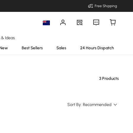
Free Shipping
s & Ideas
New
Best Sellers
Sales
24 Hours Dispatch
3 Products
Sort By:
Recommended