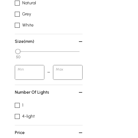
Natural
Grey
White
Size(mm)
50
Min
Max
Number Of Lights
1
4-light
Price