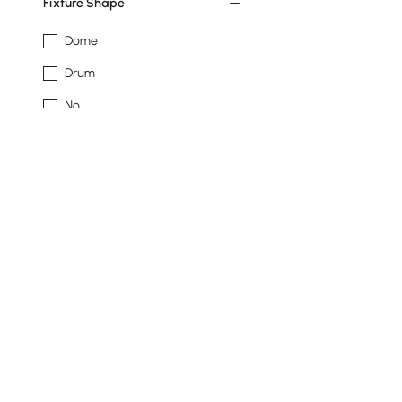
Fixture Shape
Dome
Drum
No
Novelty
Shade Material
Acrylic
Crystal
Resin
Show More Filters
Products in the current category have been updated to show t