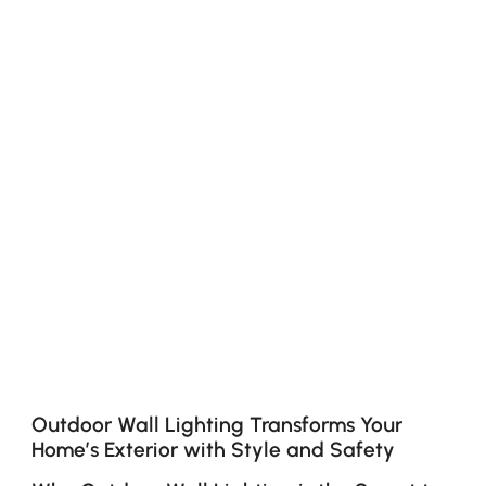
Outdoor Wall Lighting Transforms Your
Home’s Exterior with Style and Safety