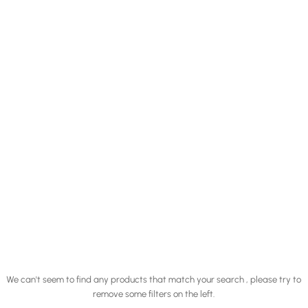
We can't seem to find any products that match your search , please try to
remove some filters on the left.