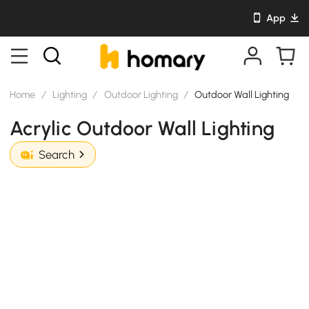
App
Home
/
Lighting
/
Outdoor Lighting
/
Outdoor Wall Lighting
Acrylic Outdoor Wall Lighting
Search