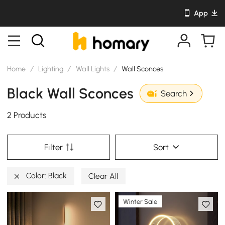
App
Home
/
Lighting
/
Wall Lights
/
Wall Sconces
Black Wall Sconces
Search
2 Products
Filter
Sort
Color: Black
Clear All
Winter Sale