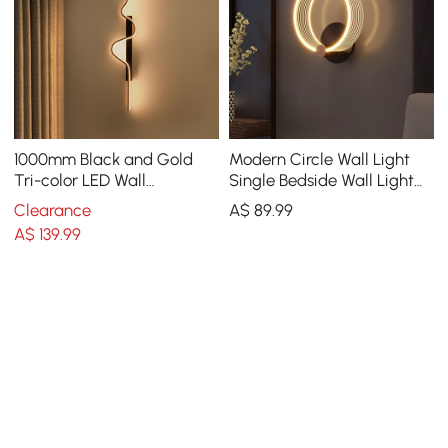
1000mm Black and Gold
Modern Circle Wall Light
Tri-color LED Wall
Single Bedside Wall Light
SconceLighting
Acrylic & Metal
Clearance
A$
89
.99
A$
139
.99