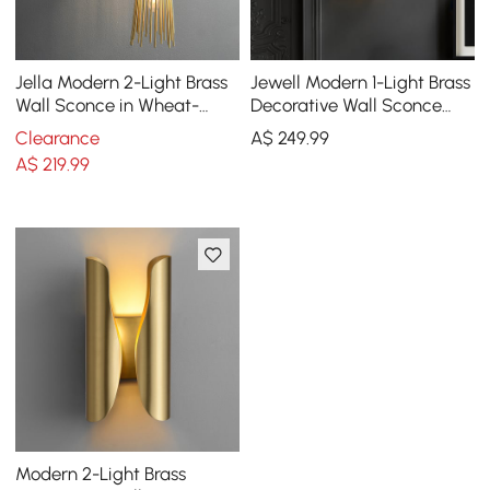
Jella Modern 2-Light Brass
Jewell Modern 1-Light Brass
Wall Sconce in Wheat-
Decorative Wall Sconce
Straw Lampshade
with Water-ripple Glass
Clearance
A$
249
.99
Shade
A$
219
.99
Modern 2-Light Brass