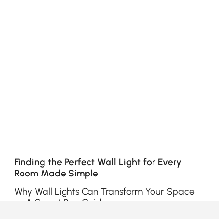
Finding the Perfect Wall Light for Every
Room Made Simple
Why Wall Lights Can Transform Your Space
— A Smart Buy Guide
Ever walked into a room and felt something’s off