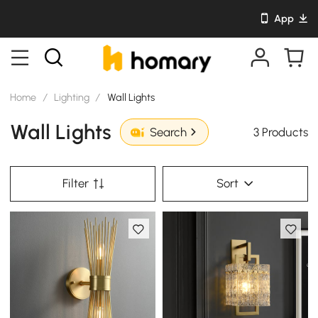
App
Home
/
Lighting
/
Wall Lights
Wall Lights
3 Products
Search
Filter
Sort