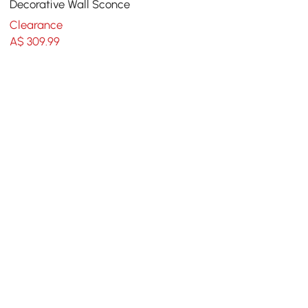
Decorative Wall Sconce
Clearance
A$
309
.99