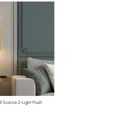
l Sconce 2-Light Flush