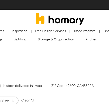
ores
Inspiration
Free Design Services
Trade Program
Tip
|
|
|
|
gs
Lighting
Storage & Organization
Kitchen
In stock:delivered in 1 week
ZIP Code :
2600-CANBERRA
s Steel
Clear All