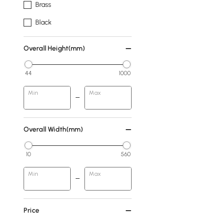
Brass
Black
Overall Height(mm)
44
1000
Min
Max
Overall Width(mm)
10
560
Min
Max
Price