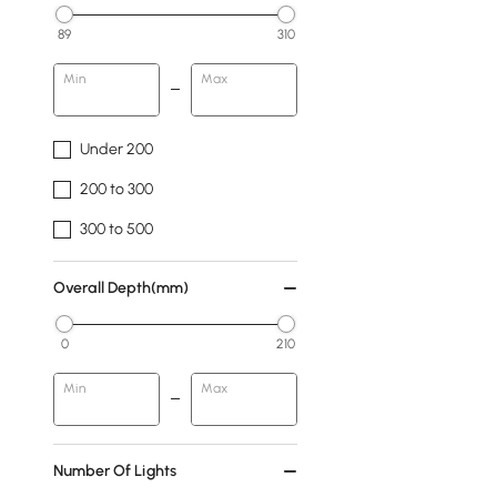
89
310
Min
Max
Under 200
200 to 300
300 to 500
Overall Depth(mm)
0
210
Min
Max
Number Of Lights