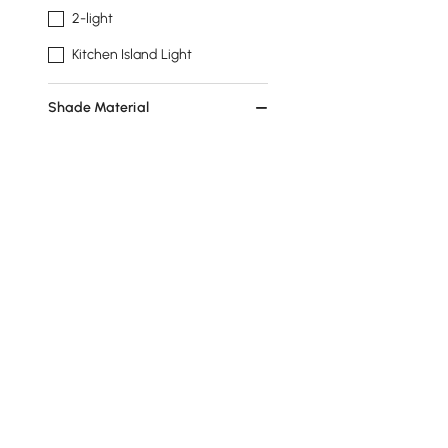
2-light
Kitchen Island Light
Shade Material
Glass
Acrylic
Brass
Stainless Steel
Wall Light Type
Armed Sconce
Flush Mount
Recessed Light
Products in the current category have been updated to show th