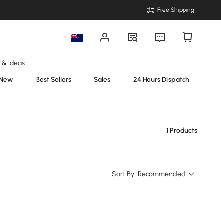
Free Shipping
s & Ideas
New
Best Sellers
Sales
24 Hours Dispatch
1 Products
Sort By:
Recommended