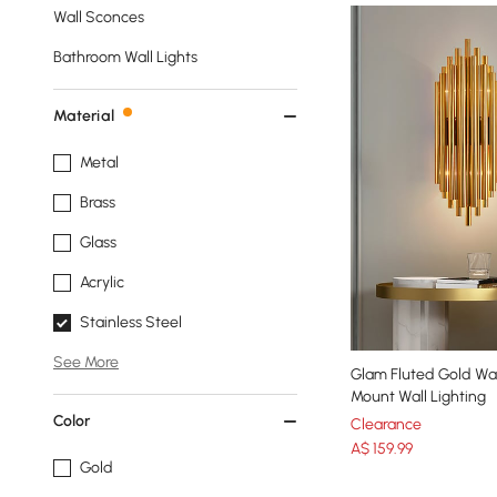
Wall Sconces
Bathroom Wall Lights
Material
Metal
Brass
Glass
Acrylic
Stainless Steel
See More
Glam Fluted Gold Wal
Mount Wall Lighting
Color
Clearance
A$
159
.99
Gold