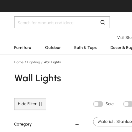
Visit St
Furniture
Outdoor
Bath & Taps
Decor & Ru
Home
/
Lighting
/
Wall Lights
Wall Lights
Hide Filter
Sale
Material :
Stainles
Category