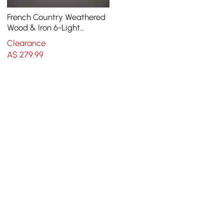
French Country Weathered
Wood & Iron 6-Light
Candle-Style Chandelier in
Clearance
Distressed White
A$
279
.99