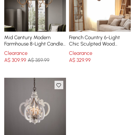
Mid Century Modern
French Country 6-Light
Farmhouse 8-Light Candle-
Chic Sculpted Wood
Style Chandelier Wood
Chandelier with Candle
Clearance
Clearance
Pendant Light in Gold
Shaped
A$
309
.99
A$ 359.99
A$
329
.99