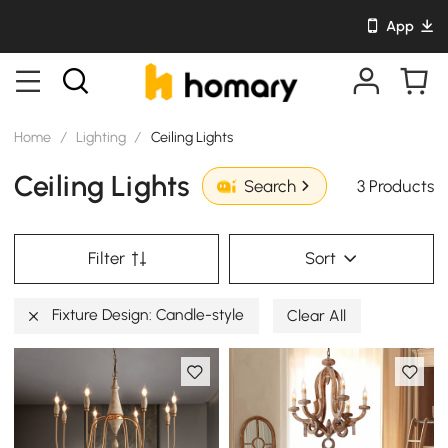
App
Home
/
Lighting
/
Ceiling Lights
Ceiling Lights
3 Products
Search
Filter
Sort
Fixture Design: Candle-style
Clear All