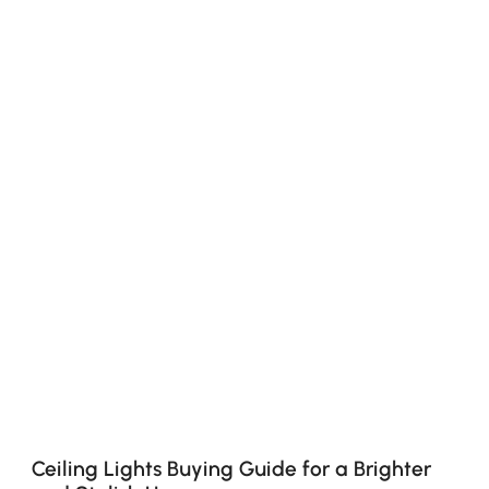
Ceiling Lights Buying Guide for a Brighter