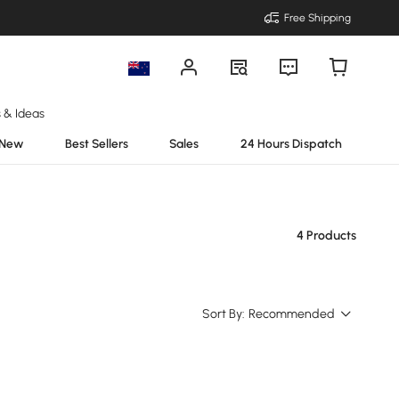
Free Shipping
s & Ideas
New
Best Sellers
Sales
24 Hours Dispatch
4 Products
Sort By:
Recommended