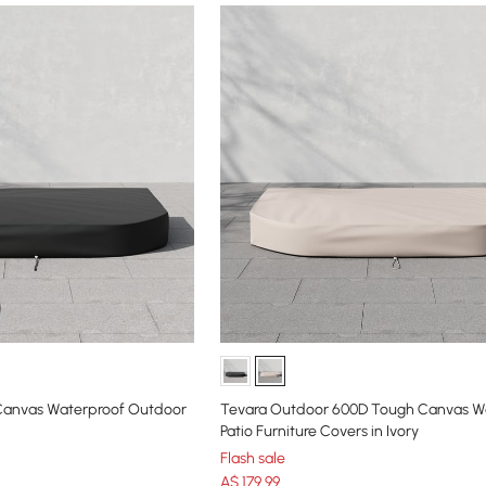
Canvas Waterproof Outdoor
Tevara Outdoor 600D Tough Canvas W
Patio Furniture Covers in Ivory
Flash sale
A$
179
.99