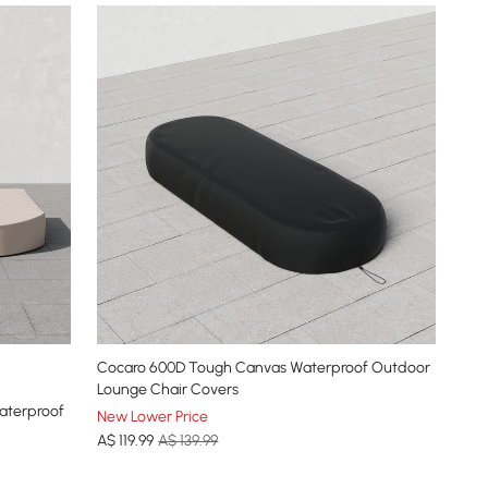
Cocaro 600D Tough Canvas Waterproof Outdoor
Lounge Chair Covers
aterproof
New Lower Price
A$
119
.99
A$ 139.99