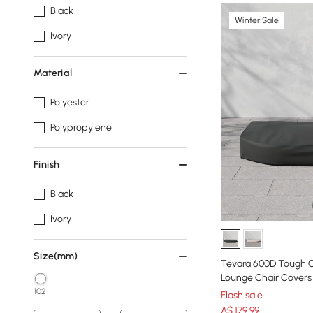
Black
Winter Sale
Ivory
Material
Polyester
Polypropylene
Finish
Black
Ivory
Size(mm)
Tevara 600D Tough 
Lounge Chair Covers
102
Flash sale
A$
179
.99