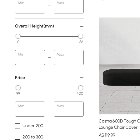
Min
Max
Overall Height(mm)
0
86
Min
Max
Price
99
400
Min
Max
Costra 600D Tough 
Under 200
Lounge Chair Cover
A$
119
.99
200 to 300