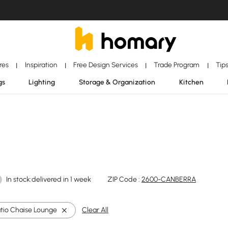
ores
Inspiration
Free Design Services
Trade Program
Tip
|
|
|
|
gs
Lighting
Storage & Organization
Kitchen
In stock:delivered in 1 week
ZIP Code :
2600-CANBERRA
atio Chaise Lounge
Clear All