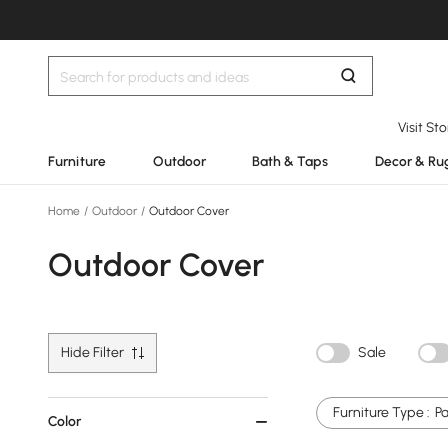
Visit St
Furniture
Outdoor
Bath & Taps
Decor & Ru
Home
/
Outdoor
/
Outdoor Cover
Outdoor Cover
Hide Filter
Sale
Furniture Type :
P
Color