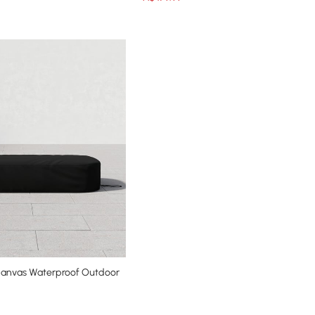
Canvas Waterproof Outdoor