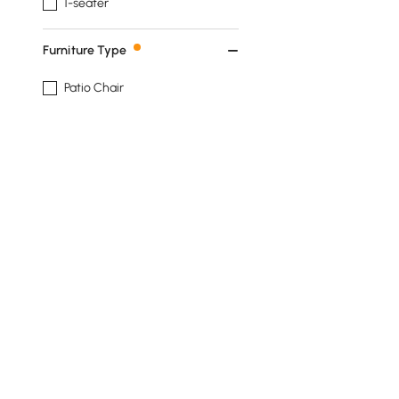
1-seater
Furniture Type
Patio Chair
Patio Sofa
Patio Table
Patio Chaise Lounge
Fire Pit
See More
Show More Filters
Products in the current category have been updated to show t
Outdoor Covers Buying Guide for Pati