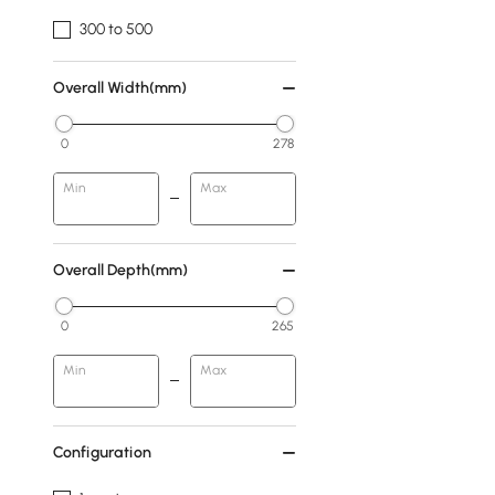
300 to 500
Overall Width(mm)
0
278
Min
Max
Overall Depth(mm)
0
265
Min
Max
Configuration