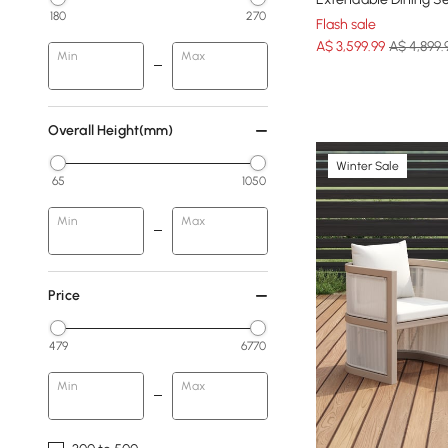
180
270
Flash sale
A$
3,599
.99
A$ 4,899.
Min
Max
Overall Height(mm)
Winter Sale
65
1050
Min
Max
Price
479
6770
Min
Max