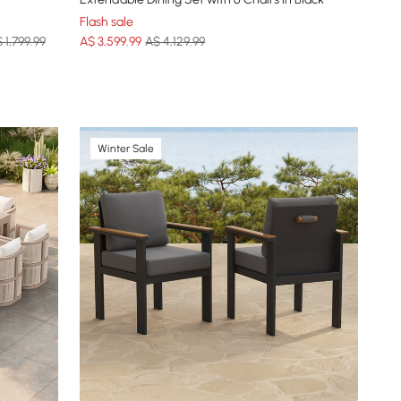
Flash sale
 1,799.99
A$
3,599
.99
A$ 4,129.99
Winter Sale