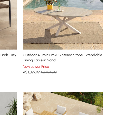
 Dark Grey
Outdoor Aluminium & Sintered Stone Extendable
Dining Table in Sand
New Lower Price
A$
1,899
.99
A$ 1,919.99