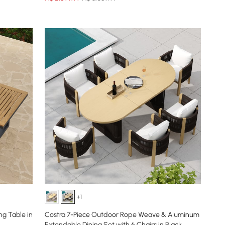
+1
g Table in
Costra 7-Piece Outdoor Rope Weave & Aluminum
Extendable Dining Set with 6 Chairs in Black