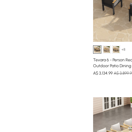
+8
Tevara 6 - Person R
Outdoor Patio Dining 
A$
3,134
.99
A$ 3,899.9