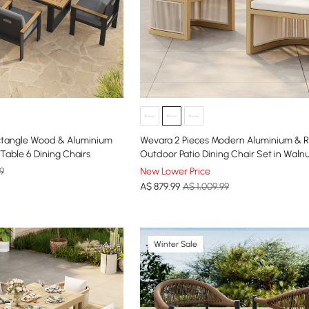
ectangle Wood & Aluminium
Wevara 2 Pieces Modern Aluminium & 
Table 6 Dining Chairs
Outdoor Patio Dining Chair Set in Waln
Oatmeal
9
New Lower Price
A$
879
.99
A$ 1,009.99
Winter Sale