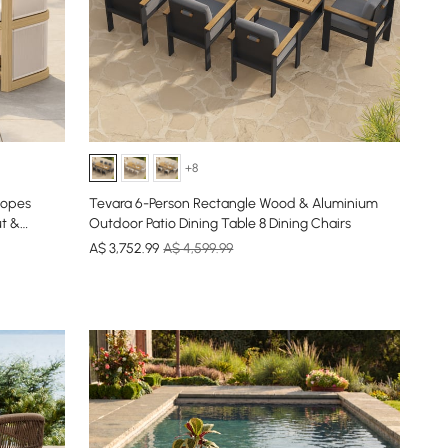
+8
Ropes
Tevara 6-Person Rectangle Wood & Aluminium
ut &
Outdoor Patio Dining Table 8 Dining Chairs
A$
3,752
.99
A$ 4,599.99