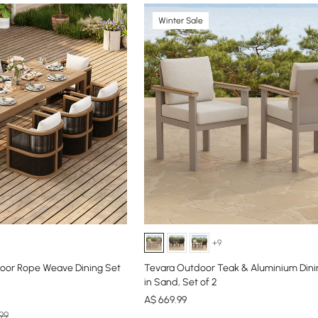
Winter Sale
+9
oor Rope Weave Dining Set
Tevara Outdoor Teak & Aluminium Dini
in Sand, Set of 2
A$
669
.99
99