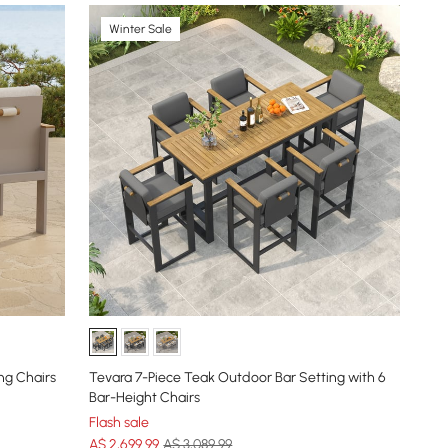
Winter Sale
ng Chairs
Tevara 7-Piece Teak Outdoor Bar Setting with 6
Bar-Height Chairs
Flash sale
A$
2,699
.99
A$ 3,089.99