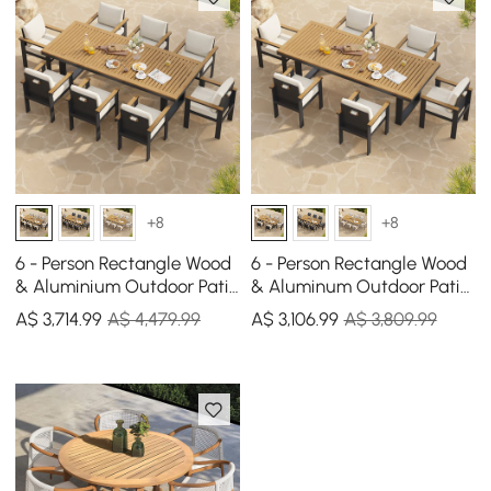
+8
+8
6 - Person Rectangle Wood
6 - Person Rectangle Wood
& Aluminium Outdoor Patio
& Aluminum Outdoor Patio
Dining Table Outdoor 8
Dining Table Outdoor 6
A$
3,714
.99
A$ 4,479.99
A$
3,106
.99
A$ 3,809.99
Dining Chairs
Dining Chairs