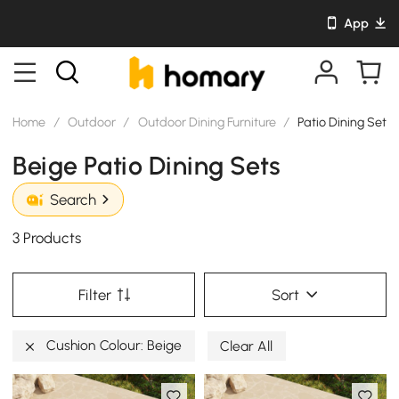
App
Home
/
Outdoor
/
Outdoor Dining Furniture
/
Patio Dining Sets
Beige Patio Dining Sets
Search
3 Products
Filter
Sort
Cushion Colour: Beige
Clear All