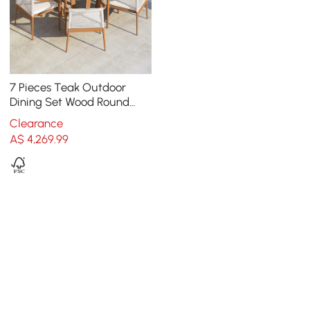
7 Pieces Teak Outdoor
Dining Set Wood Round
Dining Table with 6 Chairs
Clearance
in Natural
A$
4,269
.99