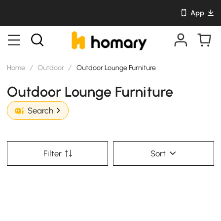
App
Home
/
Outdoor
/
Outdoor Lounge Furniture
Outdoor Lounge Furniture
Search
Filter
Sort