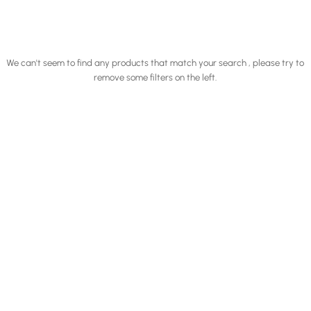
We can't seem to find any products that match your search , please try to
remove some filters on the left.