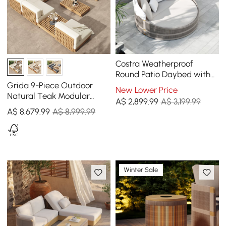
Costra Weatherproof
Round Patio Daybed with
Adjustable Canopy Ivory
Grida 9-Piece Outdoor
New Lower Price
Natural Teak Modular
A$
2,899
.99
A$ 3,199.99
Sectional Sofa Set with
A$
8,679
.99
A$ 8,999.99
Coffee Table in Ivory
Winter Sale