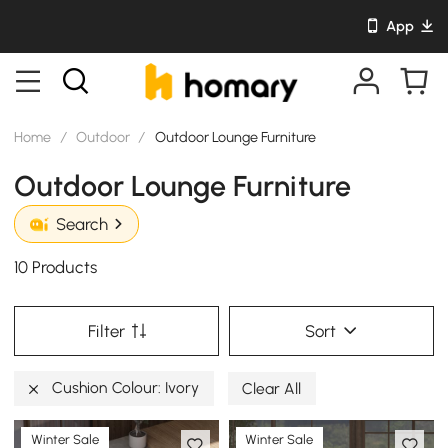
App
Home
/
Outdoor
/
Outdoor Lounge Furniture
Outdoor Lounge Furniture
Search
10 Products
Filter
Sort
Cushion Colour: Ivory
Clear All
Winter Sale
Winter Sale