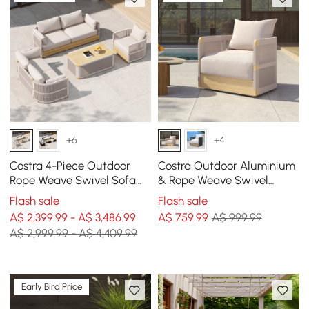
+6
+4
Costra 4-Piece Outdoor
Costra Outdoor Aluminium
Rope Weave Swivel Sofa
& Rope Weave Swivel
Set with Coffee Table in
Lounge Chair in Ivory
Flash sale
Flash sale
Ivory for 6
A$ 2,399.99 - A$ 3,486.99
A$
759
.99
A$ 999.99
A$ 2,999.99 - A$ 4,409.99
Early Bird Price