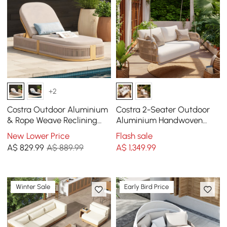
+2
Costra Outdoor Aluminium
Costra 2-Seater Outdoor
& Rope Weave Reclining
Aluminium Handwoven
Sun Lounge in Ivory
Rope Hanging Swing Chair
New Lower Price
Flash sale
A$
829
.99
A$ 889.99
A$
1,349
.99
Winter Sale
Early Bird Price