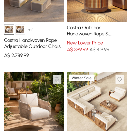
Costra Outdoor
+2
Handwoven Rope &
Aluminium Storage Side
Costra Handwoven Rope
New Lower Price
Table with LED
Adjustable Outdoor Chaise
A$
399
.99
A$ 419.99
Sofa Set in Ivory
A$
2,789
.99
Winter Sale