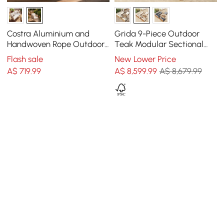
Costra Aluminium and
Grida 9-Piece Outdoor
Handwoven Rope Outdoor
Teak Modular Sectional
Hanging Swing Chair
Sofa Set with Coffee Table
Flash sale
New Lower Price
Single Seater
in Ivory
A$
719
.99
A$
8,599
.99
A$ 8,679.99