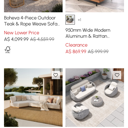
Boheva 4-Piece Outdoor
+1
Teak & Rope Weave Sofa
Set with Coffee Table for 4
950mm Wide Modern
New Lower Price
Aluminum & Rattan
A$
4,099
.99
A$ 4,559.99
Outdoor Sofa with Cushion
Clearance
in Gray & Brown
A$
869
.99
A$ 999.99