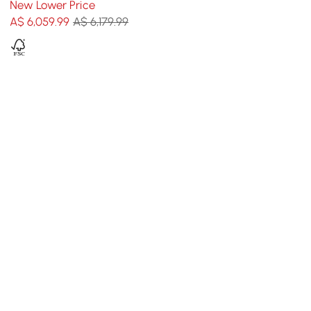
New Lower Price
and Cushion
A$
6,059
.99
A$ 6,179.99