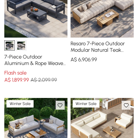
Resaro 7-Piece Outdoor
Modular Natural Teak
Sectional Fluted Sofa Set
7-Piece Outdoor
A$
6,906
.99
Aluminium & Rope Weave
Modular Sectional Set in
Flash sale
Dark Grey
A$
1,899
.99
A$ 2,099.99
Winter Sale
Winter Sale