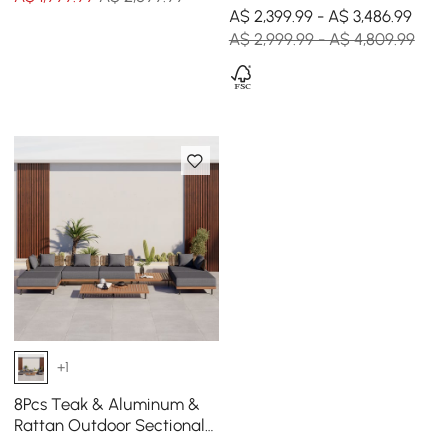
Set with Coffee Table in
A$ 2,399.99 - A$ 3,486.99
Black for 6
A$ 2,999.99 - A$ 4,809.99
+1
8Pcs Teak & Aluminum &
Rattan Outdoor Sectional
Sofa Set with Coffee Table