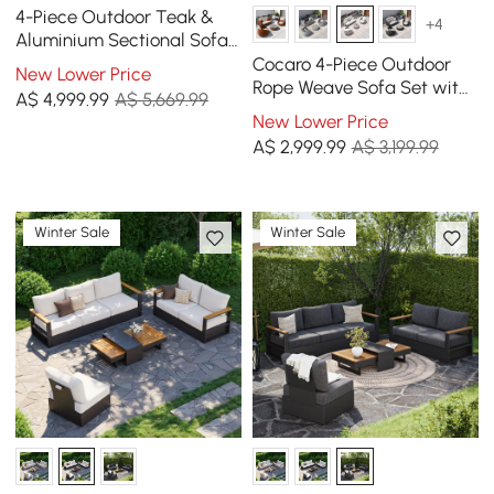
4-Piece Outdoor Teak &
+4
Aluminium Sectional Sofa
Set with Chaise for 4 in
Cocaro 4-Piece Outdoor
New Lower Price
Light Gray
Rope Weave Sofa Set with
A$
4,999
.99
A$ 5,669.99
Coffee Table in Grey &
New Lower Price
White
A$
2,999
.99
A$ 3,199.99
Winter Sale
Winter Sale