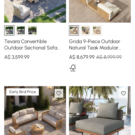
Tevara Convertible
Grida 9-Piece Outdoor
Outdoor Sectional Sofa
Natural Teak Modular
Set with Teak & Aluminium
Sectional Sofa Set with
A$
3,599
.99
A$
8,679
.99
A$ 8,999.99
Frame, Sand & White
Coffee Table in Ivory
Early Bird Price