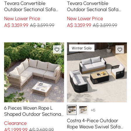
Tevara Convertible
Tevara Convertible
Outdoor Sectional Sofa
Outdoor Sectional Sofa
Set with Teak & Aluminum
Set with Teak & Aluminium
New Lower Price
New Lower Price
Frame, Gray & White
Frame, Grey
A$
3,359
.99
A$ 3,599.99
A$
3,359
.99
A$ 3,599.99
Winter Sale
6 Pieces Woven Rope L
+6
Shaped Outdoor Sectional
Sofa Set in Warm White
Costra 4-Piece Outdoor
Clearance
Rope Weave Swivel Sofa
A$
1,999
.99
A$ 2,699.99