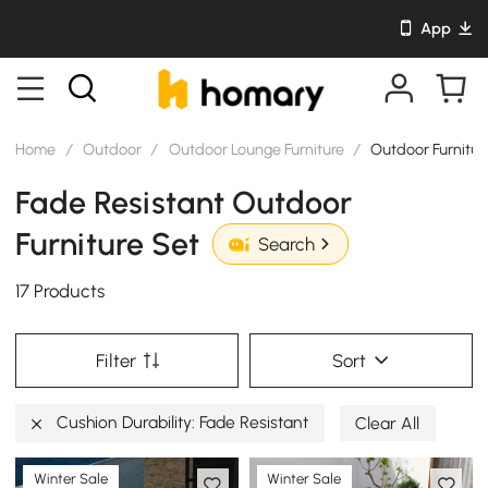
App
Home
/
Outdoor
/
Outdoor Lounge Furniture
/
Outdoor Furnitur
Fade Resistant Outdoor
Furniture Set
Search
17 Products
Filter
Sort
Cushion Durability: Fade Resistant
Clear All
Winter Sale
Winter Sale