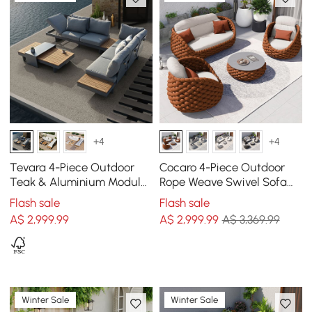
+4
+4
Tevara 4-Piece Outdoor
Cocaro 4-Piece Outdoor
Teak & Aluminium Modular
Rope Weave Swivel Sofa
Sofa Set with Coffee Table
Set with Coffee Table in
Flash sale
Flash sale
for 6 in Grey
Orange
A$
2,999
.99
A$
2,999
.99
A$ 3,369.99
Winter Sale
Winter Sale