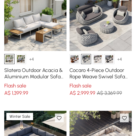
+4
+4
Slatera Outdoor Acacia &
Cocaro 4-Piece Outdoor
Aluminium Modular Sofa
Rope Weave Swivel Sofa
Set in Light Grey
Set with Coffee Table in
Flash sale
Flash sale
Grey
A$
1,399
.99
A$
2,999
.99
A$ 3,369.99
Winter Sale