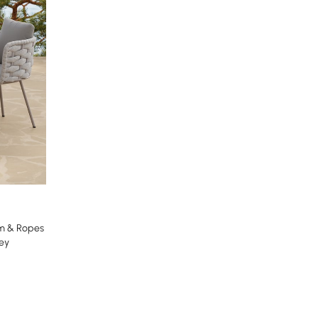
um & Ropes
ey