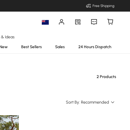
Free Shipping
s & Ideas
New
Best Sellers
Sales
24 Hours Dispatch
2 Products
Sort By:
Recommended