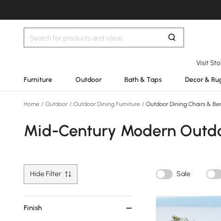
Visit St
Furniture
Outdoor
Bath & Taps
Decor & Ru
Home
/
Outdoor
/
Outdoor Dining Furniture
/
Outdoor Dining Chairs & Be
Mid-Century Modern Outdoo
Hide Filter
Sale
Finish