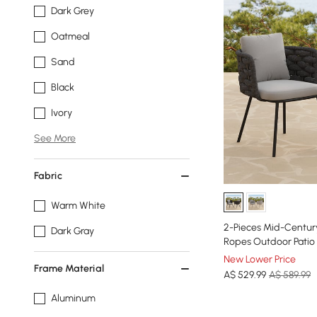
Dark Grey
Oatmeal
Sand
Black
Ivory
See More
Fabric
Warm White
2-Pieces Mid-Centu
Dark Gray
Ropes Outdoor Patio 
New Lower Price
Frame Material
A$
529
.99
A$ 589.99
Aluminum