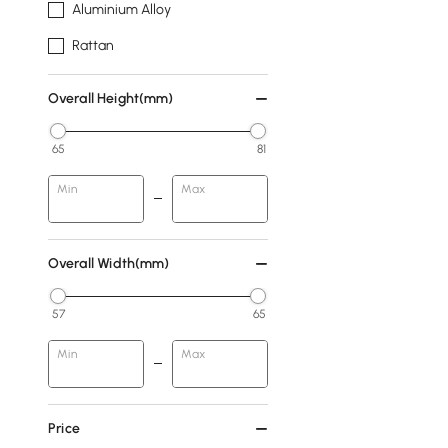
Aluminium Alloy
Rattan
Overall Height(mm)
65
81
Min
Max
Overall Width(mm)
57
65
Min
Max
Price