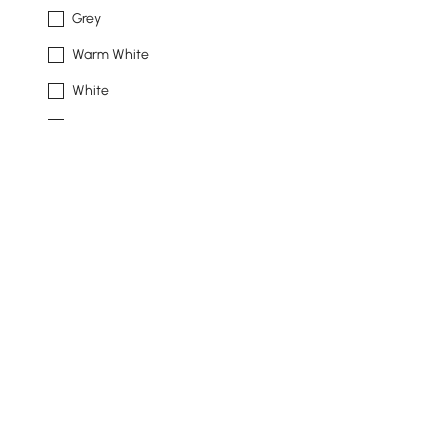
Grey
Warm White
White
Beige
Ivory
See More
Frame Durability
Weather Resistant
Rust Resistant
Water Resistant
Mildew Resistant
Products in the current category have been updated to show t