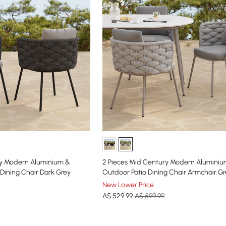
ry Modern Aluminium &
2 Pieces Mid Century Modern Alumini
Dining Chair Dark Grey
Outdoor Patio Dining Chair Armchair Gr
New Lower Price
A$
529
.99
A$ 599.99