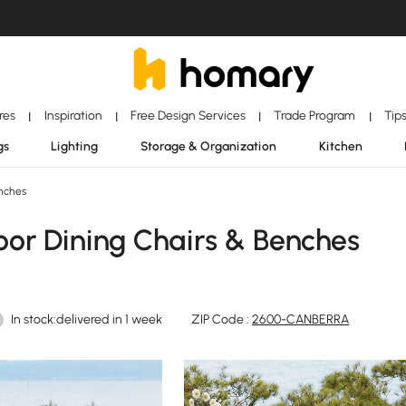
ores
Inspiration
Free Design Services
Trade Program
Tip
|
|
|
|
gs
Lighting
Storage & Organization
Kitchen
nches
r Dining Chairs & Benches
In stock:delivered in 1 week
ZIP Code :
2600-CANBERRA