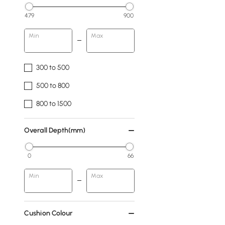
479
900
Min
Max
300 to 500
500 to 800
800 to 1500
Overall Depth(mm)
0
66
Min
Max
Cushion Colour