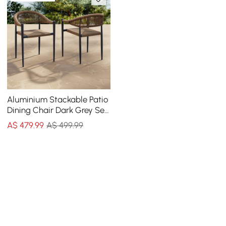
Aluminium Stackable Patio
Dining Chair Dark Grey Set
of 2
A$
479
.99
A$ 499.99