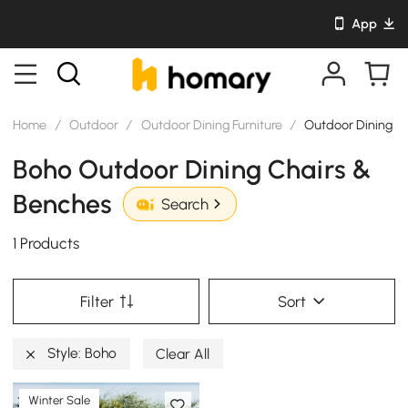
App
Home
/
Outdoor
/
Outdoor Dining Furniture
/
Outdoor Dining C
Boho Outdoor Dining Chairs &
Benches
Search
1 Products
Filter
Sort
Style: Boho
Clear All
Winter Sale