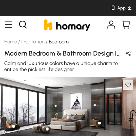
App
Home
/
Inspiration
/
Bedroom
Modern Bedroom & Bathroom Design in Orange / Black / White / Beige / Brown with Leather & Metal
Calm and luxurious colors have a unique charm to
entice the pickiest life designer.