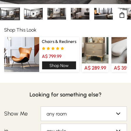
Shop This Look
Chairs & Recliners
A$ 799.99
Shop Now
A$ 289.99
A$ 359.
Looking for something else?
Show Me
any room
in