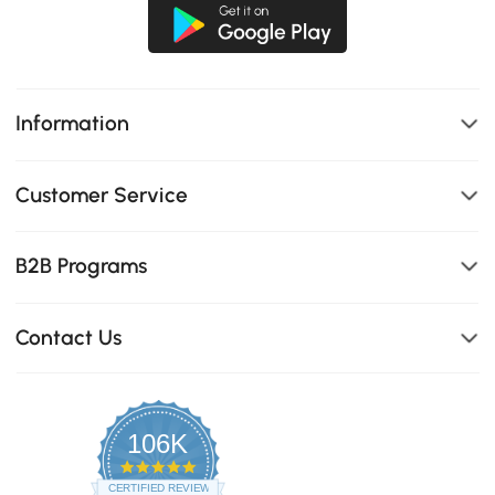
Information
Customer Service
B2B Programs
Contact Us
106K
4.8
star
CERTIFIED REVIEWS