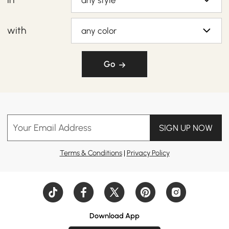
any style
with
any color
Go
Your Email Address
SIGN UP NOW
Terms & Conditions
|
Privacy Policy
Download App