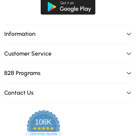
Information
Customer Service
B2B Programs
Contact Us
106K
4.8
star
CERTIFIED REVIEWS