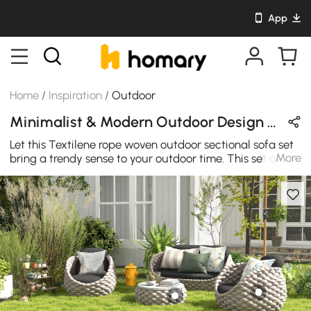
App
Home
/
Inspiration
/
Outdoor
Minimalist & Modern Outdoor Design in Beige / Black / Gray / Yellow with Wooden / Metal / Sintered Stone / Acrylic
Let this Textilene rope woven outdoor sectional sofa set
More
bring a trendy sense to your outdoor time. This set of
outdoor sofas must be the best choice to integrate into
your summer outdoor time.