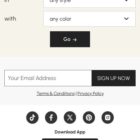
any style
with
any color
Go
Your Email Address
SIGN UP NOW
Terms & Conditions
|
Privacy Policy
Download App