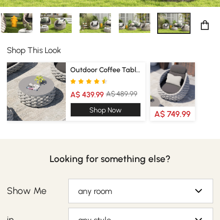
Shop This Look
Outdoor Coffee Tables
A$ 489.99
A$ 439.99
Shop Now
A$ 749.99
Looking for something else?
Show Me
any room
in