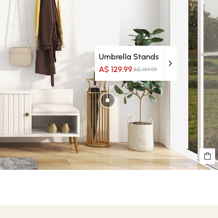
Umbrella Stands
A$ 129.99
A$ 149.99