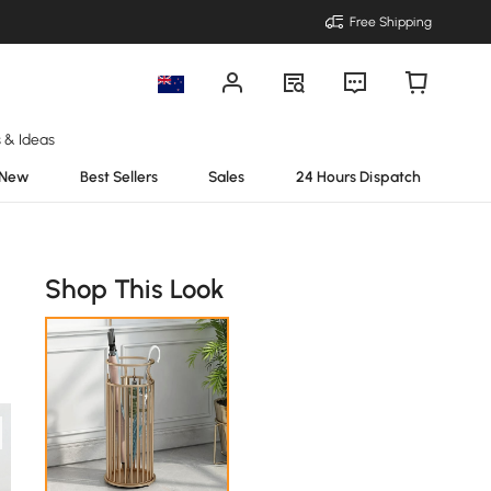
Free Shipping
s & Ideas
New
Best Sellers
Sales
24 Hours Dispatch
Shop This Look