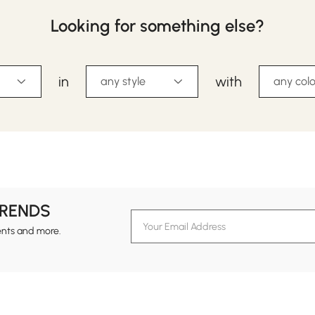
Looking for something else?
in
with
any style
any colo
TRENDS
ents and more.