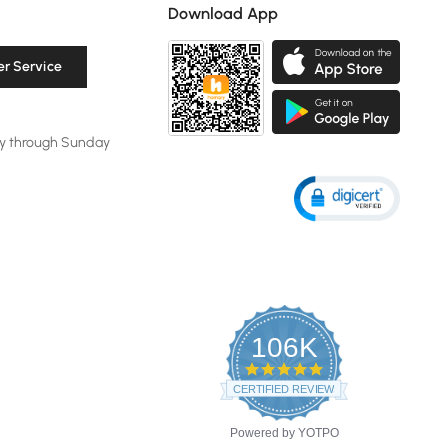
Download App
r Service
y through Sunday
106K
4.8
star
CERTIFIED REVIEWS
rating
Powered by YOTPO