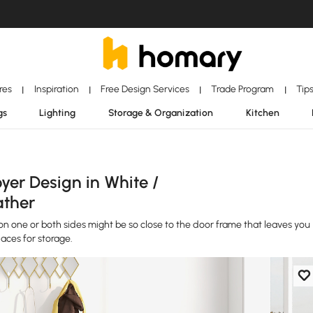
ores
Inspiration
Free Design Services
Trade Program
Tip
|
|
|
|
gs
Lighting
Storage & Organization
Kitchen
yer Design in White /
ather
 one or both sides might be so close to the door frame that leaves you
aces for storage.