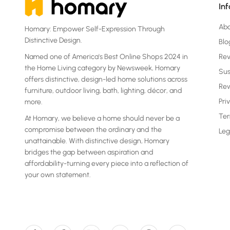
In
Ab
Homary: Empower Self-Expression Through
Distinctive Design.
Blo
Named one of America's Best Online Shops 2024 in
Re
the Home Living category by Newsweek, Homary
Sus
offers distinctive, design-led home solutions across
Rew
furniture, outdoor living, bath, lighting, décor, and
Pri
more.
Ter
At Homary, we believe a home should never be a
compromise between the ordinary and the
Leg
unattainable. With distinctive design, Homary
bridges the gap between aspiration and
affordability-turning every piece into a reflection of
your own statement.