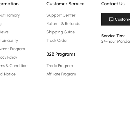
formation
Customer Service
Contact Us
out Homary
Support Center
Custome
g
Returns & Refunds
views
Shipping Guide
Service Time
tainability
Track Order
24-hour Monda
ards Program
B2B Programs
vacy Policy
ms & Conditions
Trade Program
al Notice
Affiliate Program