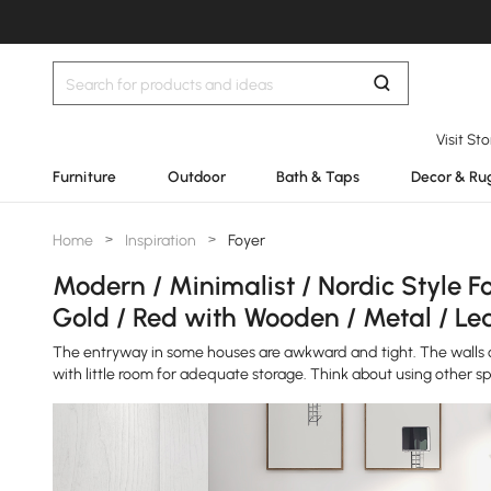
Visit St
Furniture
Outdoor
Bath & Taps
Decor & Ru
Home
>
Inspiration
>
Foyer
Modern / Minimalist / Nordic Style Fo
Gold / Red with Wooden / Metal / Le
The entryway in some houses are awkward and tight. The walls on
with little room for adequate storage. Think about using other sp