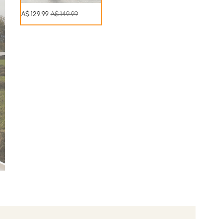
A$
129
.99
A$ 149.99