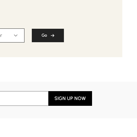
r
Go
SIGN UP NOW