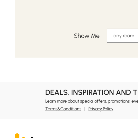
Show Me
any room
DEALS, INSPIRATION AND 
Learn more about special offers, promotions, ev
Terms&Conditions
Privacy Policy