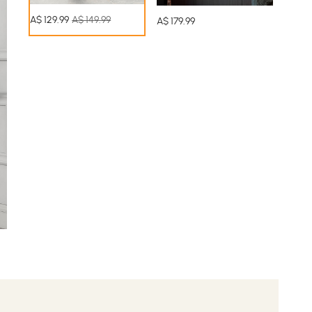
A$
129
.99
A$ 149.99
A$
179
.99