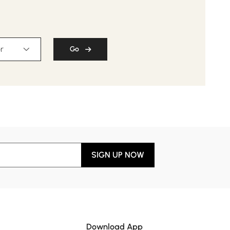
r
Go
SIGN UP NOW
Download App