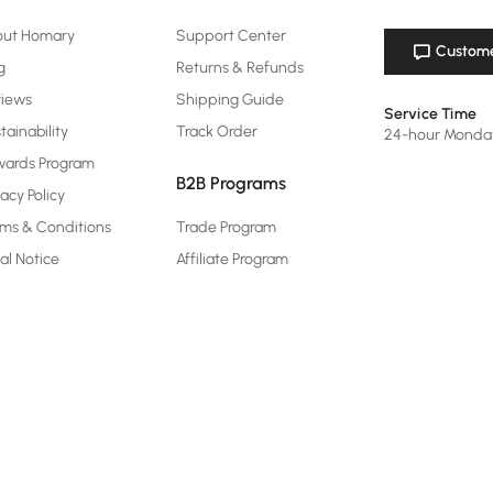
out Homary
Support Center
Custome
g
Returns & Refunds
views
Shipping Guide
Service Time
tainability
Track Order
24-hour Monda
ards Program
B2B Programs
vacy Policy
ms & Conditions
Trade Program
al Notice
Affiliate Program