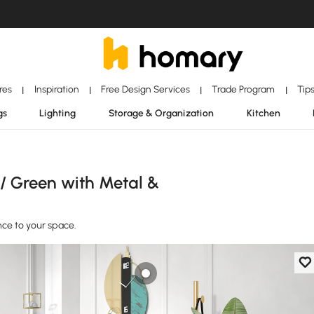
ores
Inspiration
Free Design Services
Trade Program
Tip
|
|
|
|
gs
Lighting
Storage & Organization
Kitchen
 / Green with Metal &
ce to your space.