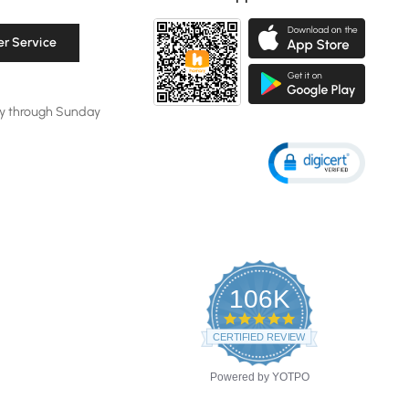
r Service
y through Sunday
106K
4.8
star
CERTIFIED REVIEWS
rating
Powered by YOTPO