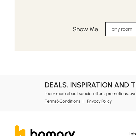
Show Me
any room
DEALS, INSPIRATION AND 
Learn more about special offers, promotions, ev
Terms&Conditions
Privacy Policy
In