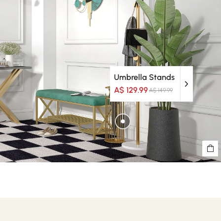
Umbrella Stands
A$ 129.99
A$ 149.99