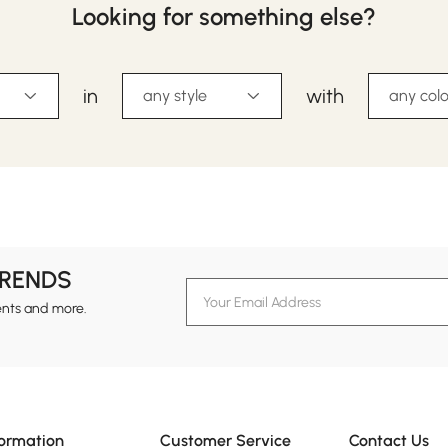
Looking for something else?
in
with
any style
any colo
TRENDS
ents and more.
formation
Customer Service
Contact Us