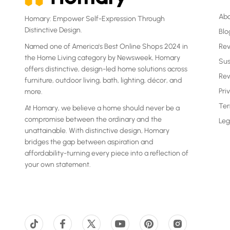
Ab
Homary: Empower Self-Expression Through
Distinctive Design.
Blo
Named one of America's Best Online Shops 2024 in
Re
the Home Living category by Newsweek, Homary
Sus
offers distinctive, design-led home solutions across
Rew
furniture, outdoor living, bath, lighting, décor, and
Pri
more.
Ter
At Homary, we believe a home should never be a
compromise between the ordinary and the
Leg
unattainable. With distinctive design, Homary
bridges the gap between aspiration and
affordability-turning every piece into a reflection of
your own statement.