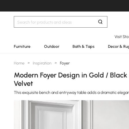
Visit St
Furniture
Outdoor
Bath & Taps
Decor & Ru
Home
>
Inspiration
>
Foyer
Modern Foyer Design in Gold / Black
Velvet
This exquisite bench and entryway table adds a dramatic elegan