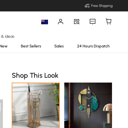
Free Shipping
s & Ideas
New
Best Sellers
Sales
24 Hours Dispatch
Shop This Look