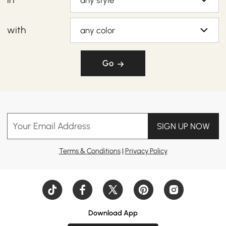
any style
with
any color
Go
Your Email Address
SIGN UP NOW
Terms & Conditions
|
Privacy Policy
Download App