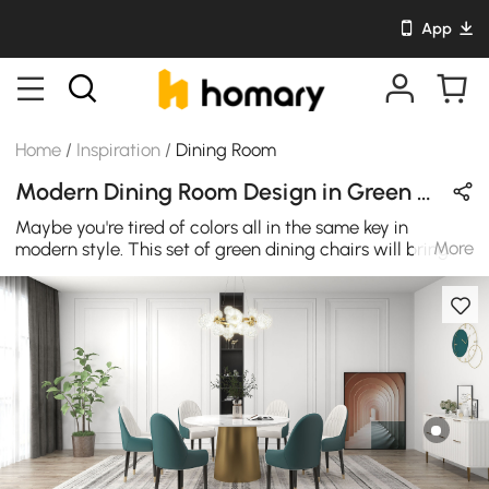
App
Home
/
Inspiration
/
Dining Room
Modern Dining Room Design in Green / White / Gold with Sintered Stone & Leather
Maybe you're tired of colors all in the same key in
More
modern style. This set of green dining chairs will bring
new inspiration to your dining room design.