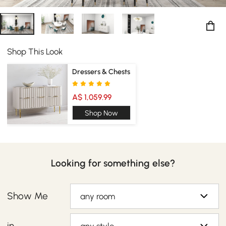
Shop This Look
Dressers & Chests
A$ 1,059.99
Shop Now
Looking for something else?
Show Me
any room
in