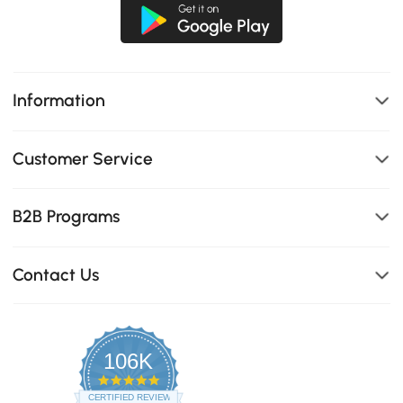
Information
Customer Service
B2B Programs
Contact Us
106K
4.8
star
CERTIFIED REVIEWS