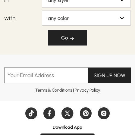
any style
with
any color
Go
Your Email Address
SIGN UP NOW
Terms & Conditions
|
Privacy Policy
Download App