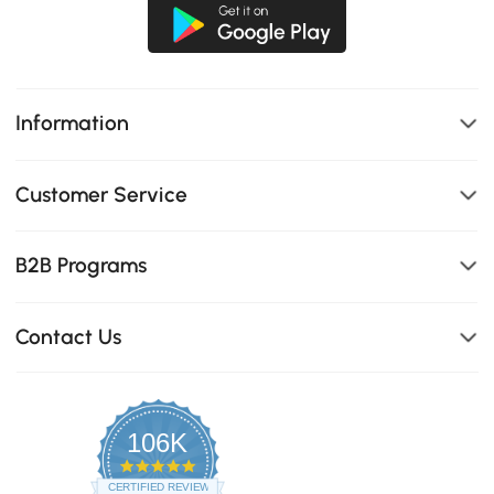
Information
Customer Service
B2B Programs
Contact Us
106K
4.8
star
CERTIFIED REVIEWS