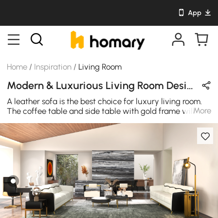
App
Home
/
Inspiration
/
Living Room
Modern & Luxurious Living Room Design in Black / White / Gold / Wood Tones with Wooden / Metal / Leather / Sintered Stone
A leather sofa is the best choice for luxury living room.
More
The coffee table and side table with gold frame will
make the whole living room glitter.