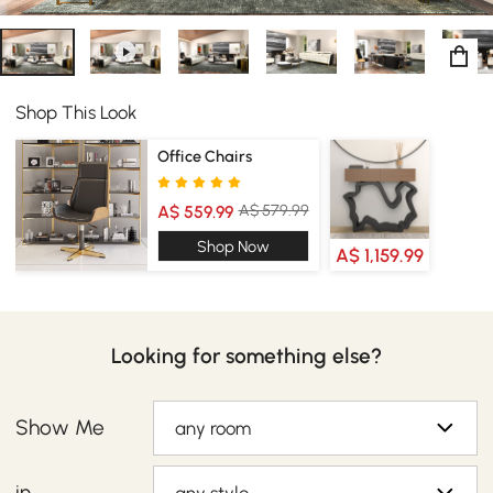
Shop This Look
Office Chairs
A$ 579.99
A$ 559.99
Shop Now
A$ 1,159.99
Looking for something else?
Show Me
any room
in