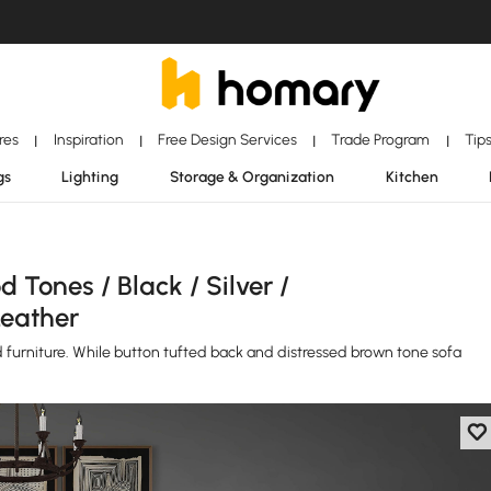
ores
Inspiration
Free Design Services
Trade Program
Tip
|
|
|
|
gs
Lighting
Storage & Organization
Kitchen
 Tones / Black / Silver /
Leather
red furniture. While button tufted back and distressed brown tone sofa