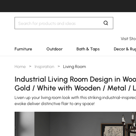
Visit St
Furniture
Outdoor
Bath & Taps
Decor & Ru
Home
>
Inspiration
>
Living Room
Industrial Living Room Design in Wood
Gold / White with Wooden / Metal / 
Liven up your living room look with this striking industrial-inspi
evoke deliver distinctive flair to any space!