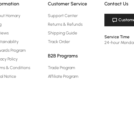
formation
Customer Service
Contact Us
out Homary
Support Center
Custome
g
Returns & Refunds
views
Shipping Guide
Service Time
tainability
Track Order
24-hour Monda
ards Program
B2B Programs
vacy Policy
ms & Conditions
Trade Program
al Notice
Affiliate Program