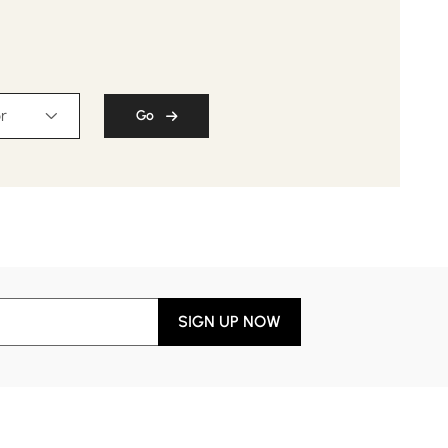
r
Go
SIGN UP NOW