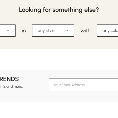
Looking for something else?
in
with
any style
any colo
TRENDS
ents and more.