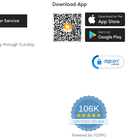
Download App
r Service
y through Sunday
106K
4.8
star
CERTIFIED REVIEWS
rating
Powered by YOTPO