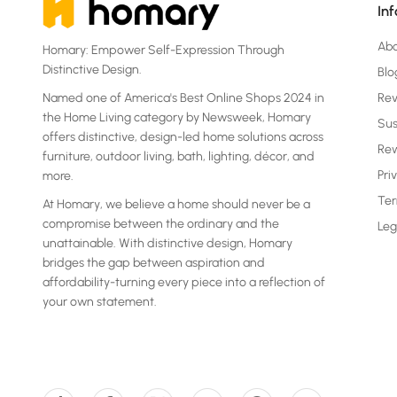
In
Ab
Homary: Empower Self-Expression Through
Distinctive Design.
Blo
Named one of America's Best Online Shops 2024 in
Re
the Home Living category by Newsweek, Homary
Sus
offers distinctive, design-led home solutions across
Rew
furniture, outdoor living, bath, lighting, décor, and
Pri
more.
Ter
At Homary, we believe a home should never be a
compromise between the ordinary and the
Leg
unattainable. With distinctive design, Homary
bridges the gap between aspiration and
affordability-turning every piece into a reflection of
your own statement.