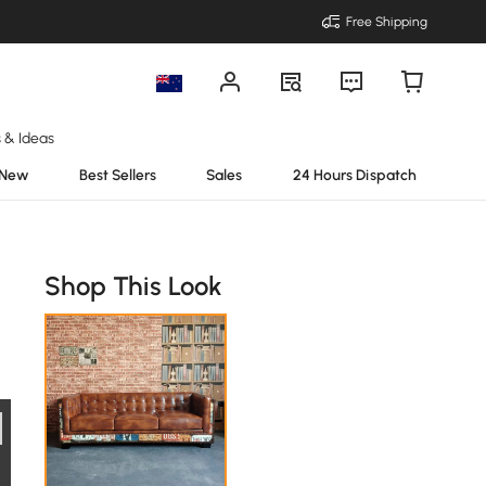
Free Shipping
s & Ideas
New
Best Sellers
Sales
24 Hours Dispatch
Shop This Look