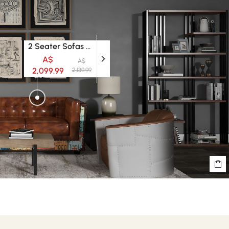
2 Seater Sofas & Larger Sofas
A$
A$
2,099.99
2,139.99