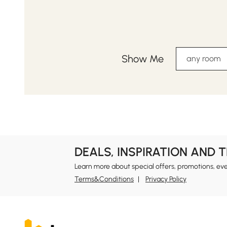
Show Me
any room
DEALS, INSPIRATION AND 
Learn more about special offers, promotions, ev
Terms&Conditions
Privacy Policy