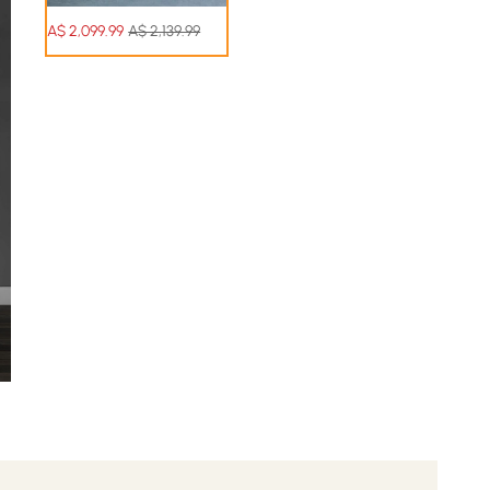
A$
2,099
.99
A$ 2,139.99