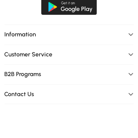
Information
Customer Service
B2B Programs
Contact Us