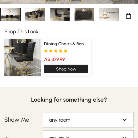
Shop This Look
Dining Chairs & Benches
A$ 379.99
Shop Now
Looking for something else?
Show Me
any room
in