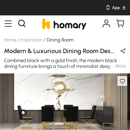
App
Home
/
Inspiration
/
Dining Room
Modern & Luxurious Dining Room Design in Gold & Black with Metal & Sintered Stone
Combined black with a gold finish, the modern black
More
dining furniture brings a touch of minimalist design to
your interior, with a simple construction that pairs easily
with your existing decor.