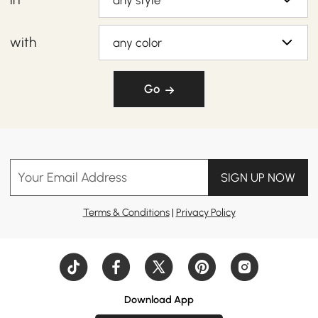
any style
with
any color
Go
Your Email Address
SIGN UP NOW
Terms & Conditions
|
Privacy Policy
Download App