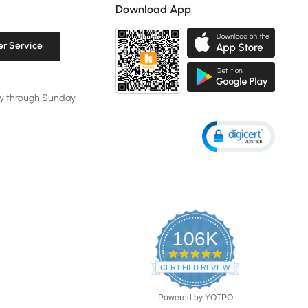
Download App
r Service
y through Sunday
106K
4.8
star
CERTIFIED REVIEWS
rating
Powered by YOTPO