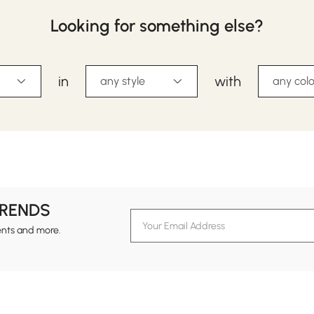
Looking for something else?
in
with
any style
any colo
TRENDS
ents and more.