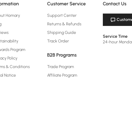
formation
Customer Service
Contact Us
out Homary
Support Center
Custome
g
Returns & Refunds
views
Shipping Guide
Service Time
tainability
Track Order
24-hour Monda
ards Program
B2B Programs
vacy Policy
ms & Conditions
Trade Program
al Notice
Affiliate Program