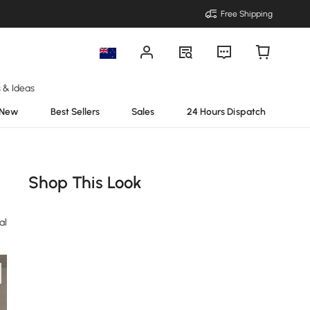
Free Shipping
s & Ideas
New
Best Sellers
Sales
24 Hours Dispatch
Shop This Look
al