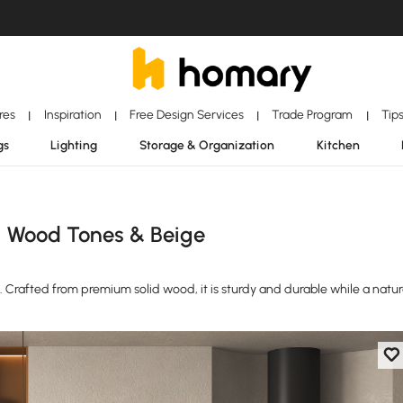
ores
Inspiration
Free Design Services
Trade Program
Tip
|
|
|
|
gs
Lighting
Storage & Organization
Kitchen
n Wood Tones & Beige
e. Crafted from premium solid wood, it is sturdy and durable while a natur