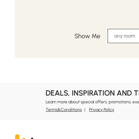
Show Me
any room
DEALS, INSPIRATION AND 
Learn more about special offers, promotions, ev
Terms&Conditions
Privacy Policy