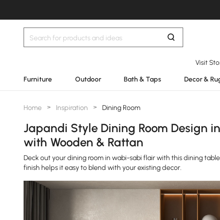
Visit St
Furniture
Outdoor
Bath & Taps
Decor & Ru
Home
>
Inspiration
>
Dining Room
Japandi Style Dining Room Design i
with Wooden & Rattan
Deck out your dining room in wabi-sabi flair with this dining tabl
finish helps it easy to blend with your existing decor.