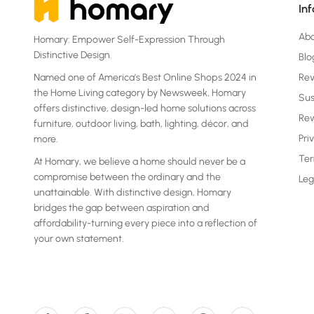
In
Ab
Homary: Empower Self-Expression Through
Distinctive Design.
Blo
Named one of America's Best Online Shops 2024 in
Re
the Home Living category by Newsweek, Homary
Sus
offers distinctive, design-led home solutions across
Rew
furniture, outdoor living, bath, lighting, décor, and
Pri
more.
Ter
At Homary, we believe a home should never be a
compromise between the ordinary and the
Leg
unattainable. With distinctive design, Homary
bridges the gap between aspiration and
affordability-turning every piece into a reflection of
your own statement.