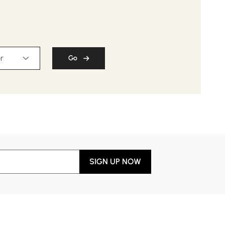
r
Go
SIGN UP NOW