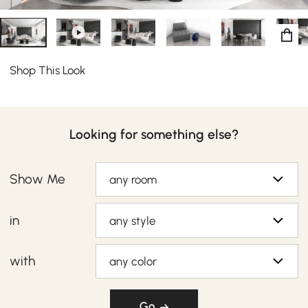
Shop This Look
Looking for something else?
Show Me
any room
in
any style
with
any color
Go