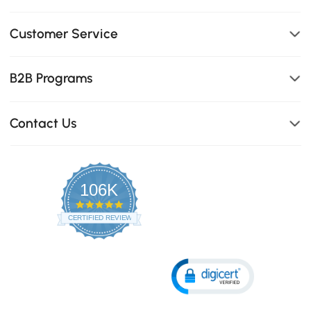
Customer Service
B2B Programs
Contact Us
106K
4.8
star
CERTIFIED REVIEWS
rating