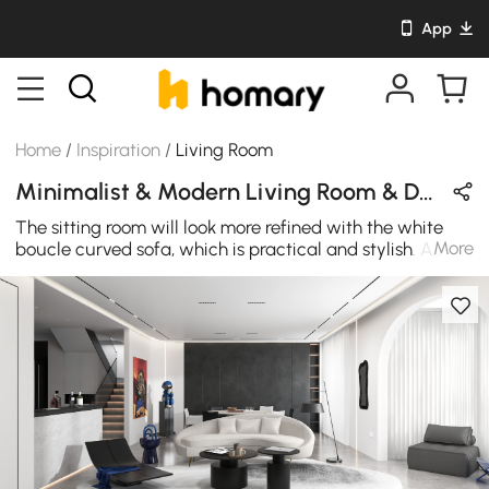
App
Home
/
Inspiration
/
Living Room
Minimalist & Modern Living Room & Dining Room Design in Black & White with Wooden & Leather
The sitting room will look more refined with the white
More
boucle curved sofa, which is practical and stylish. A
modern interior decorator is looking for something
futuristic and curvy like this. Make home or office
distinctive with such an unusual piece of furniture.