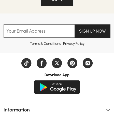
Your Email Address
SIGN UP NOW
Terms & Conditions
|
Privacy Policy
Download App
Information