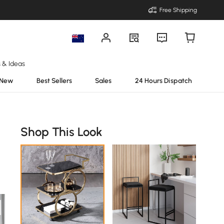
Free Shipping
s & Ideas
New
Best Sellers
Sales
24 Hours Dispatch
Shop This Look
.