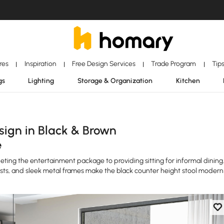
ores
Inspiration
Free Design Services
Trade Program
Tip
|
|
|
|
gs
Lighting
Storage & Organization
Kitchen
ign in Black & Brown
e
ting the entertainment package to providing sitting for informal dining
sts, and sleek metal frames make the black counter height stool modern