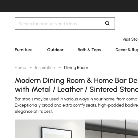
Visit St
Furniture
Outdoor
Bath & Taps
Decor & Ru
Home
>
Inspiration
>
Dining Room
Modern Dining Room & Home Bar Des
with Metal / Leather / Sintered Ston
Bar stools may be used in various ways in your home, from comple
Exceptionally broad and extra comfy seats, high-padded backre
elegance at its best.