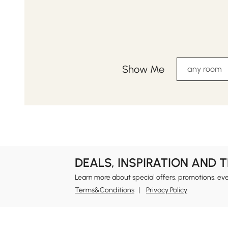
Show Me
any room
DEALS, INSPIRATION AND 
Learn more about special offers, promotions, ev
Terms&Conditions
Privacy Policy