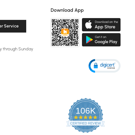
Download App
r Service
y through Sunday
106K
4.8
star
CERTIFIED REVIEWS
rating