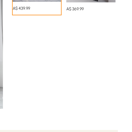
A$
439
.99
A$
369
.99