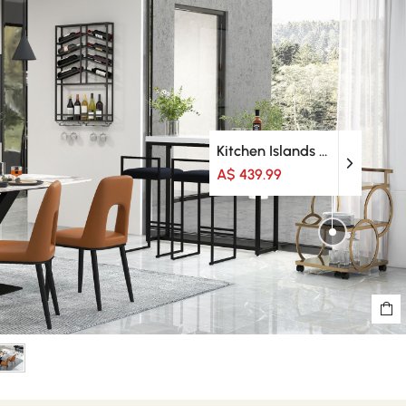
Kitchen Islands & Trolleys
A$ 439.99