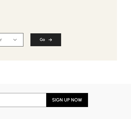
r
Go
SIGN UP NOW