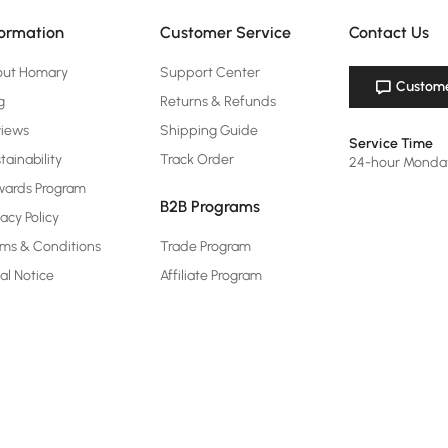
formation
Customer Service
Contact Us
out Homary
Support Center
Custome
g
Returns & Refunds
views
Shipping Guide
Service Time
tainability
Track Order
24-hour Monda
ards Program
B2B Programs
vacy Policy
ms & Conditions
Trade Program
al Notice
Affiliate Program