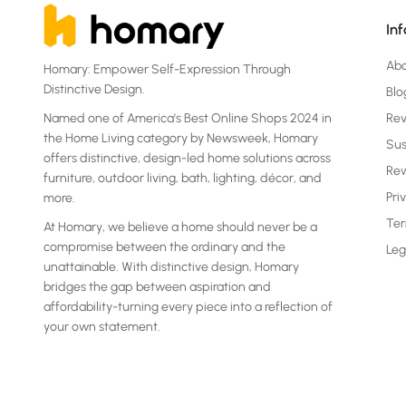
In
Ab
Homary: Empower Self-Expression Through
Distinctive Design.
Blo
Named one of America's Best Online Shops 2024 in
Re
the Home Living category by Newsweek, Homary
Sus
offers distinctive, design-led home solutions across
Rew
furniture, outdoor living, bath, lighting, décor, and
Pri
more.
Ter
At Homary, we believe a home should never be a
compromise between the ordinary and the
Leg
unattainable. With distinctive design, Homary
bridges the gap between aspiration and
affordability-turning every piece into a reflection of
your own statement.