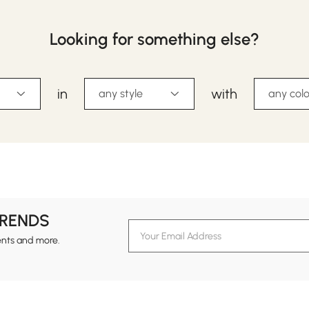
Looking for something else?
in
with
any style
any colo
TRENDS
ents and more.