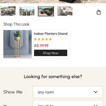
Shop This Look
Indoor Planters Stand
A$ 119.99
Shop Now
Looking for something else?
Show Me
any room
in