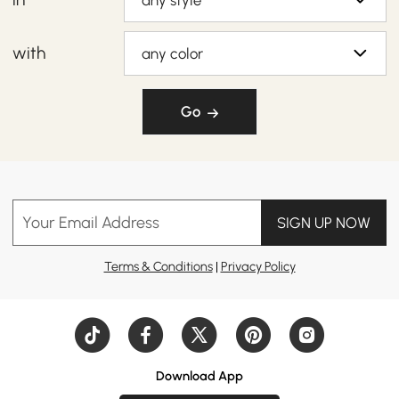
any style
with
any color
Go
Your Email Address
SIGN UP NOW
Terms & Conditions
|
Privacy Policy
Download App