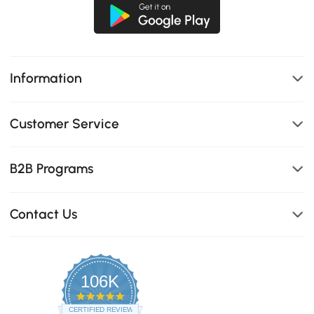
Information
Customer Service
B2B Programs
Contact Us
106K
4.8
star
CERTIFIED REVIEWS