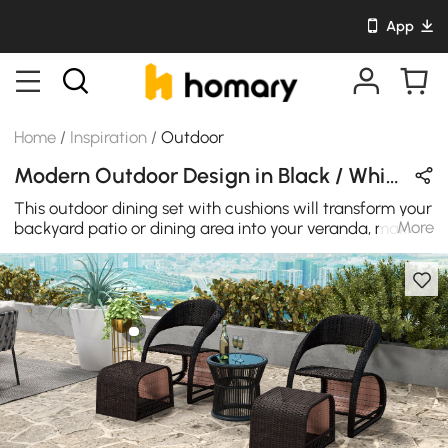
App
Home
/
Inspiration
/
Outdoor
Modern Outdoor Design in Black / White / Gray with Rattan / Wooden / Metal
This outdoor dining set with cushions will transform your
More
backyard patio or dining area into your veranda, making
every night a special occasion.