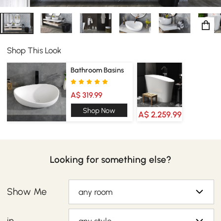
Shop This Look
Bathroom Basins
A$ 319.99
Shop Now
A$ 2,259.99
Looking for something else?
Show Me
any room
in