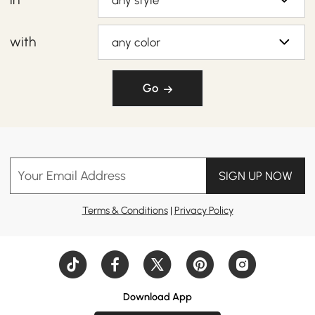
any style
with
any color
Go
Your Email Address
SIGN UP NOW
Terms & Conditions
|
Privacy Policy
Download App