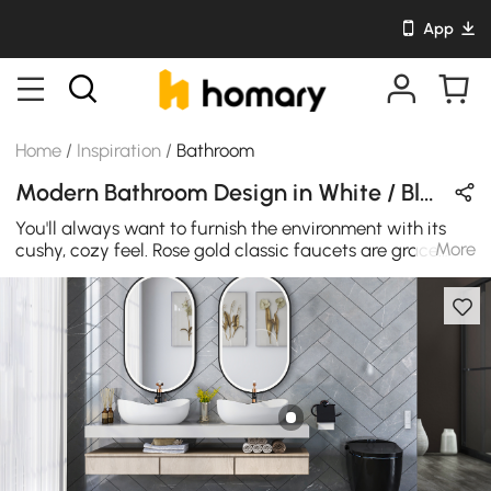
App
Home
/
Inspiration
/
Bathroom
Modern Bathroom Design in White / Black / Gold with Stone & Metal
You'll always want to furnish the environment with its
More
cushy, cozy feel. Rose gold classic faucets are grace.
They show classical beauty.