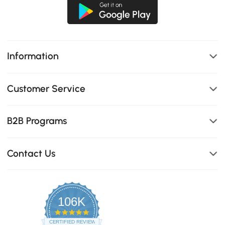
Information
Customer Service
B2B Programs
Contact Us
106K
4.8
star
CERTIFIED REVIEWS