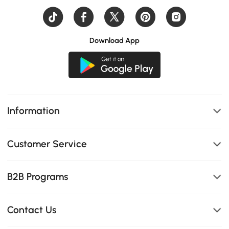
Download App
Information
Customer Service
B2B Programs
Contact Us