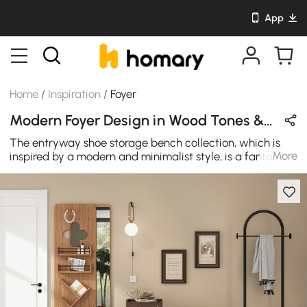
App
Home
/
Inspiration
/
Foyer
Modern Foyer Design in Wood Tones & Black with Wooden & Metal
The entryway shoe storage bench collection, which is
More
inspired by a modern and minimalist style, is a fantastic
stand-out piece for any living room. This storage bench
is both elegant and utilitarian, giving plenty of storage
space while also adding a touch of elegance to your
doorway or corridor.