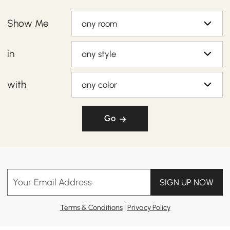
Show Me
any room
in
any style
with
any color
Go
Your Email Address
SIGN UP NOW
Terms & Conditions
|
Privacy Policy