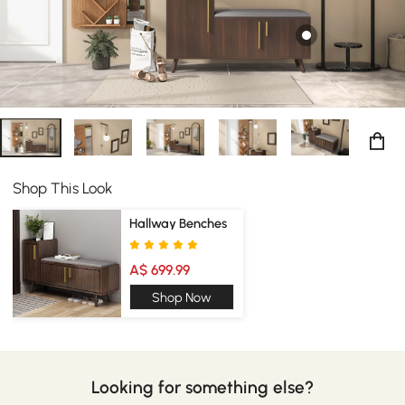
Shop This Look
Hallway Benches
A$ 699.99
Shop Now
Looking for something else?