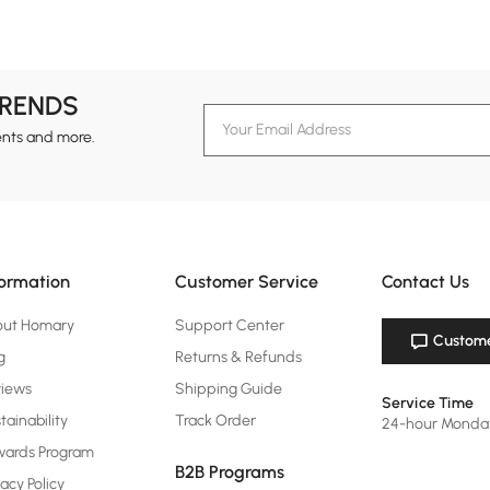
TRENDS
ents and more.
formation
Customer Service
Contact Us
out Homary
Support Center
Custome
g
Returns & Refunds
views
Shipping Guide
Service Time
tainability
Track Order
24-hour Monda
ards Program
B2B Programs
vacy Policy