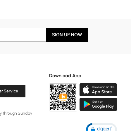
SIGN UP NOW
Download App
r Service
y through Sunday