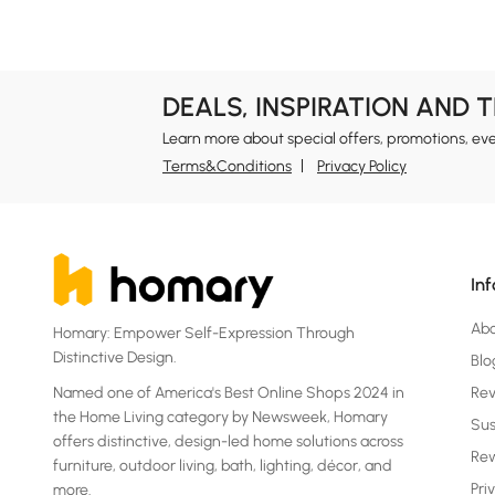
DEALS, INSPIRATION AND 
Learn more about special offers, promotions, ev
Terms&Conditions
Privacy Policy
In
Ab
Homary: Empower Self-Expression Through
Distinctive Design.
Blo
Named one of America's Best Online Shops 2024 in
Re
the Home Living category by Newsweek, Homary
Sus
offers distinctive, design-led home solutions across
Rew
furniture, outdoor living, bath, lighting, décor, and
Pri
more.