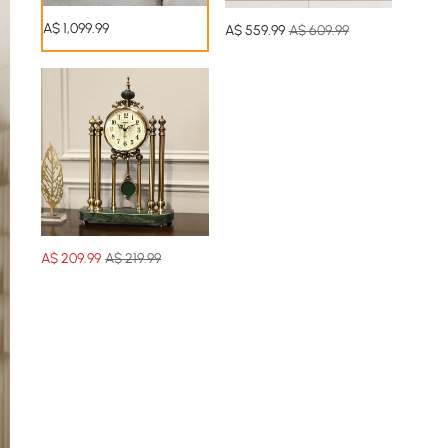
A$
1,099
.99
A$
559
.99
A$ 609.99
A$
209
.99
A$ 219.99