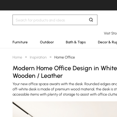
Visit St
Furniture
Outdoor
Bath & Taps
Decor & Ru
Home
>
Inspiration
>
Home Office
Modern Home Office Design in White
Wooden / Leather
Your new office space awaits with the desk. Rounded edges and
off-white desk is made of premium wood material, the desk is st
accessible items with plenty of storage to assist with office clutte