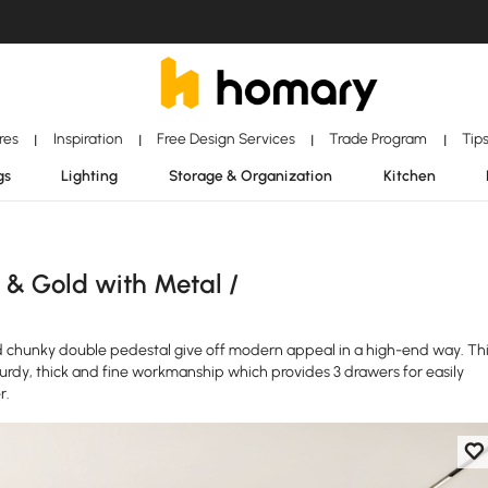
ores
Inspiration
Free Design Services
Trade Program
Tip
|
|
|
|
gs
Lighting
Storage & Organization
Kitchen
 & Gold with Metal /
 chunky double pedestal give off modern appeal in a high-end way. Th
urdy, thick and fine workmanship which provides 3 drawers for easily
r.