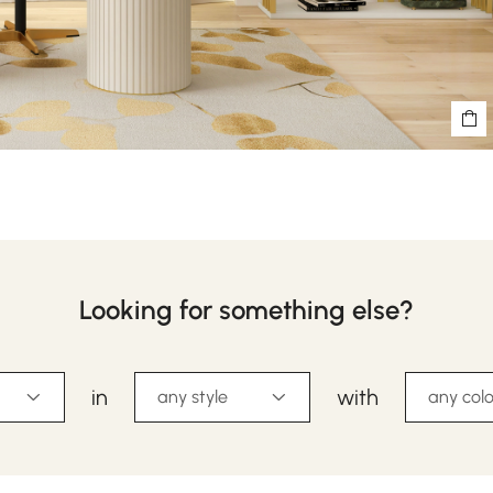
Looking for something else?
in
with
any style
any colo