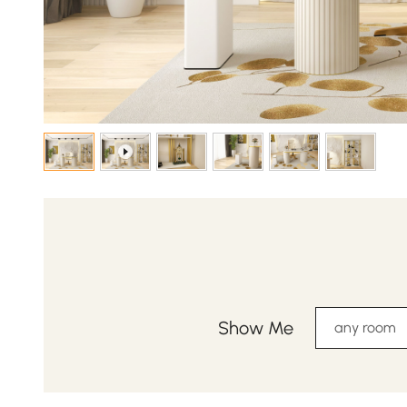
Show Me
any room