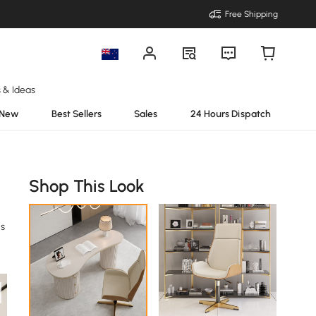
Free Shipping
s & Ideas
New
Best Sellers
Sales
24 Hours Dispatch
Shop This Look
is