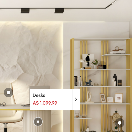
Desks
A$ 1,099.99