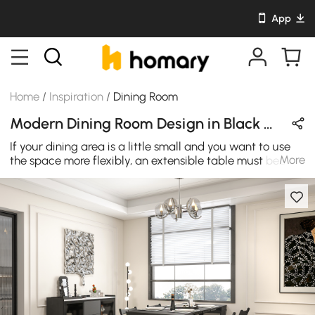
App
Home
/
Inspiration
/
Dining Room
Modern Dining Room Design in Black with Wooden / Glass / Metal
If your dining area is a little small and you want to use
More
the space more flexibly, an extensible table must be
your best choice! Featuring an understated silhouette
with clean lines, this extendable dining table brings a
modern flair to your home. Keep the table leaves
completely extending, it turns into a spacious dining
table to accommodate up to 8 guests. When it's not in
use, you can use it as a sideboard with ample storage.
This dining table fits easily in smaller spaces, while its
neutral finish helps it blend with your existing
arrangement. Thanks to the crisp rectangular shape and
black accented frame, this cabinet offers the perfect