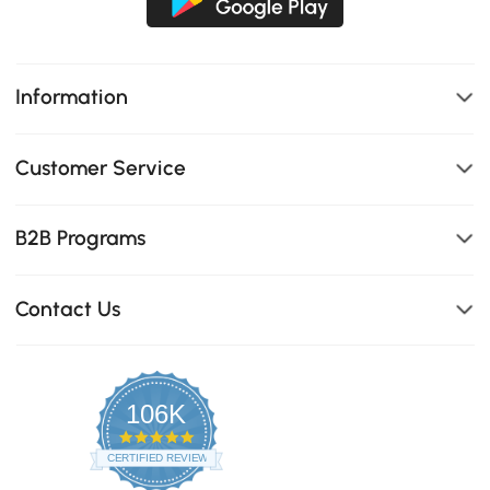
Information
Customer Service
B2B Programs
Contact Us
106K
4.8
star
CERTIFIED REVIEWS
rating