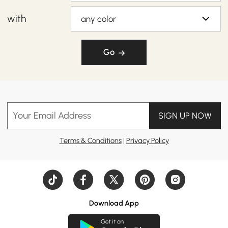
with
any color
Go
Your Email Address
SIGN UP NOW
Terms & Conditions
|
Privacy Policy
Download App