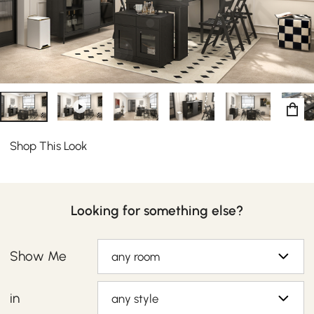
balance of understated modern character and kitchen
convenience. Featuring 2 doors, it can be ideal to store
dining linens, plates, and other kitchenware collection
while 3 drawers allow extra storage.
Shop This Look
Looking for something else?
Show Me
any room
in
any style