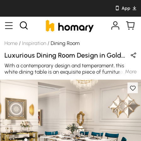
App
Home
/
Inspiration
/
Dining Room
Luxurious Dining Room Design in Gold & Blue with Sintered Stone / Velvet / Metal
With a contemporary design and temperament, this
More
white dining table is an exquisite piece of furniture.
Featuring a Sintered Stone tabletop with an artistic
texture, this dining table will showcase sophisticated
aesthetics and add a modern touch to any space. A
rectangle silhouette makes it comfortably seats up to 8
people. Comes from a durable stainless steel base, it
allows long-lasting service. This dining table has a
distinct look and feel that is undeniable. There is no
doubt that this chair will be a work of art in your home.
The unique and beautiful flower design on the back of
the chair adds a unique aesthetic feeling to the chair.