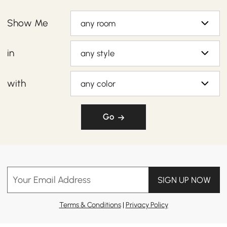
Show Me
any room
in
any style
with
any color
Go
Your Email Address
SIGN UP NOW
Terms & Conditions
|
Privacy Policy