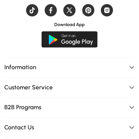
Download App
Information
Customer Service
B2B Programs
Contact Us