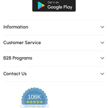
Information
Customer Service
B2B Programs
Contact Us
106K
4.8
star
CERTIFIED REVIEWS