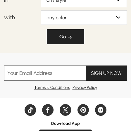
any style
with
any color
Go
Your Email Address
SIGN UP NOW
Terms & Conditions
|
Privacy Policy
Download App