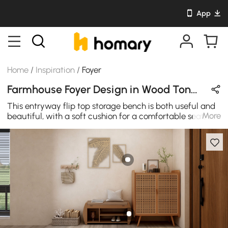
App
Home
/
Inspiration
/
Foyer
Farmhouse Foyer Design in Wood Tones with Wooden & Rattan
This entryway flip top storage bench is both useful and
More
beautiful, with a soft cushion for a comfortable seat, a
separate storage area to keep your shoes clean and
organized. This rustic style entryway bench also
features an angled top that gives this simple design an
extra edge and a removable cushion for a touch of
added comfort.