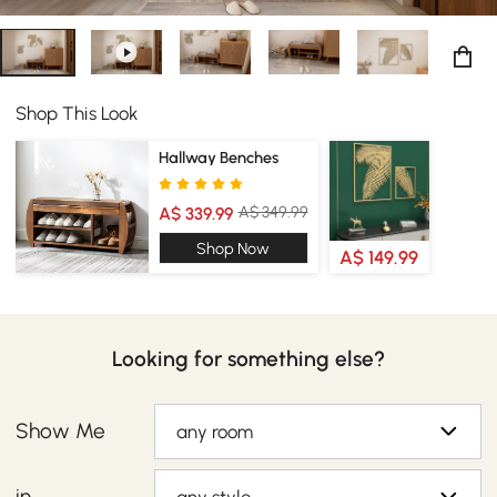
Shop This Look
Hallway Benches
A$ 349.99
A$ 339.99
Shop Now
A$ 149.99
Looking for something else?
Show Me
any room
in