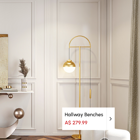
Hallway Benches
A$ 279.99