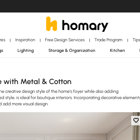
ores
Inspiration
Free Design Services
Trade Program
Tip
|
|
|
|
gs
Lighting
Storage & Organization
Kitchen
e with Metal & Cotton
he creative design style of the home's foyer while also adding
 style, is ideal for boutique interiors. Incorporating decorative element
nd add more visual design.