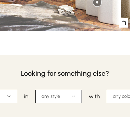
Looking for something else?
in
with
any style
any colo