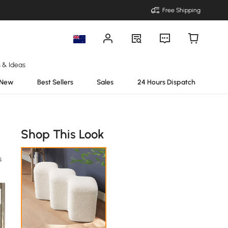
Free Shipping
s & Ideas
New
Best Sellers
Sales
24 Hours Dispatch
Shop This Look
s