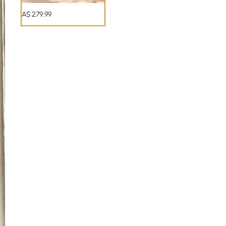
A$
279
.99