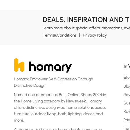
DEALS, INSPIRATION AND 
Learn more about special offers, promotions, ev
Terms&Conditions
Privacy Policy
In
Ab
Homary: Empower Self-Expression Through
Distinctive Design.
Blo
Named one of America's Best Online Shops 2024 in
Re
the Home Living category by Newsweek, Homary
Sus
offers distinctive, design-led home solutions across
Rew
furniture, outdoor living, bath, lighting, décor, and
Pri
more.
Ter
At Homary, we believe a home should never be a